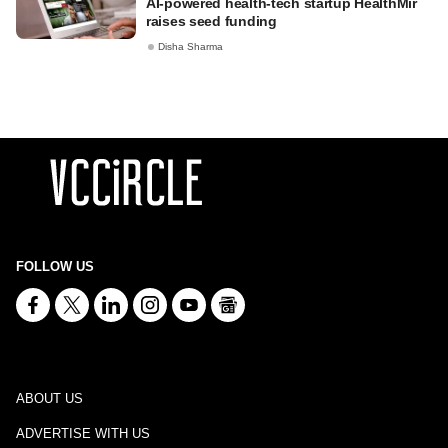
AI-powered health-tech startup HealthMir
raises seed funding
Disha Sharma
FOLLOW US
ABOUT US
ADVERTISE WITH US