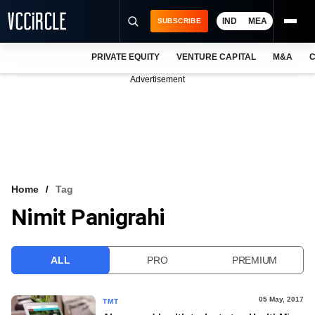
IND
MEA
SUBSCRIBE
PRIVATE EQUITY
VENTURE CAPITAL
M&A
C
NEWS
Advertisement
EVENTS
TRAININGS
PRO EXCLUSIVES
RESEARCH REPORTS
Home
Tag
Nimit Panigrahi
VCC INTELLIGENCE
FREE NEWSLETTER
ALL
PRO
PREMIUM
LOGIN
05 May, 2017
TMT