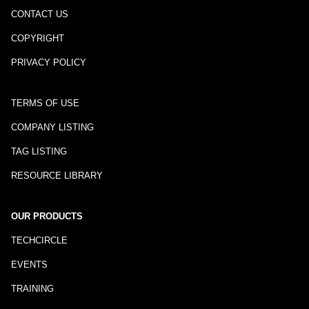
CONTACT US
COPYRIGHT
PRIVACY POLICY
TERMS OF USE
COMPANY LISTING
TAG LISTING
RESOURCE LIBRARY
OUR PRODUCTS
TECHCIRCLE
EVENTS
TRAINING