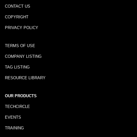
CONTACT US
COPYRIGHT
PRIVACY POLICY
TERMS OF USE
COMPANY LISTING
TAG LISTING
RESOURCE LIBRARY
OUR PRODUCTS
TECHCIRCLE
EVENTS
TRAINING