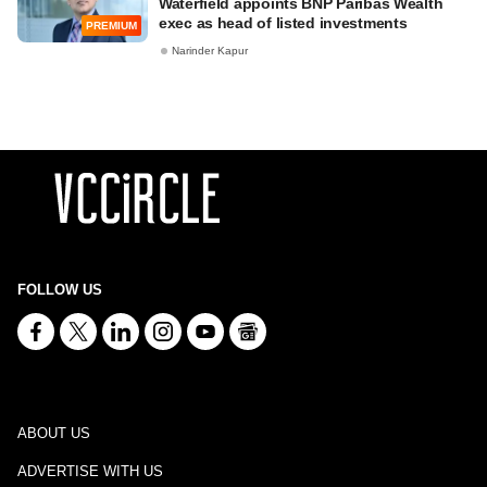
Waterfield appoints BNP Paribas Wealth
exec as head of listed investments
PREMIUM
Narinder Kapur
FOLLOW US
ABOUT US
ADVERTISE WITH US