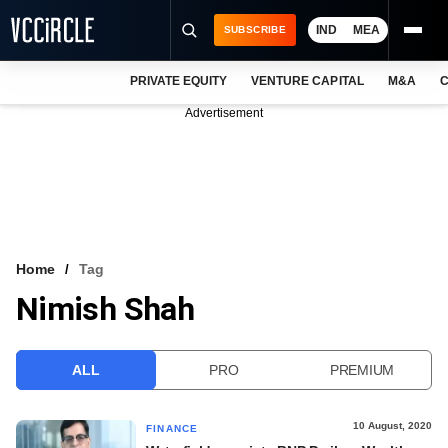
IND
MEA
SUBSCRIBE
PRIVATE EQUITY
VENTURE CAPITAL
M&A
C
NEWS
Advertisement
EVENTS
TRAININGS
PRO EXCLUSIVES
RESEARCH REPORTS
Home
Tag
Nimish Shah
VCC INTELLIGENCE
FREE NEWSLETTER
ALL
PRO
PREMIUM
LOGIN
10 August, 2020
FINANCE