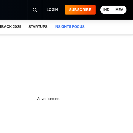
LOGIN
SUBSCRIBE
IND
MEA
HBACK 2025
STARTUPS
INSIGHTS FOCUS
Advertisement