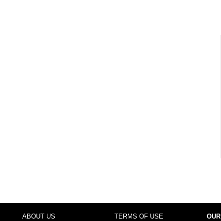
ABOUT US
TERMS OF USE
OUR