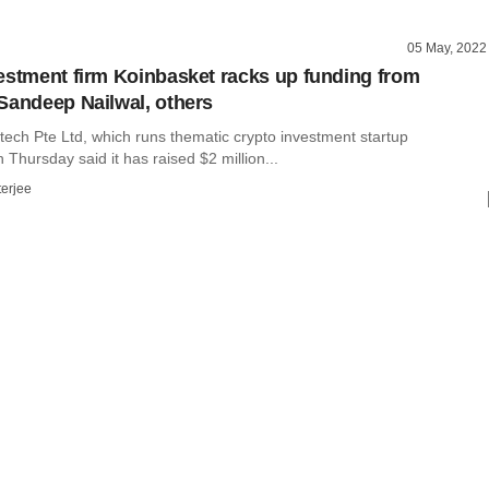
05 May, 2022
estment firm Koinbasket racks up funding from
Sandeep Nailwal, others
tech Pte Ltd, which runs thematic crypto investment startup
 Thursday said it has raised $2 million...
terjee