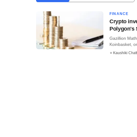
FINANCE
Crypto inv
Polygon's 
Gazillion Math
Koinbasket, on
Kaushiki Chat