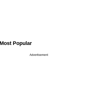
Most Popular
Advertisement