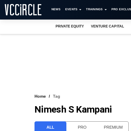
NEWS
EVENTS
TRAININGS
PRO EXCLUS
PRIVATE EQUITY
VENTURE CAPITAL
Home
Tag
Nimesh S Kampani
ALL
PRO
PREMIUM