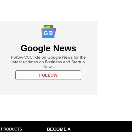
Google News
Follow VCCircle on Google News for the
latest updates on Business and Startup
News
FOLLOW
 PRODUCTS
BECOME A