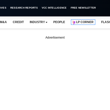
IVES
RESEARCH REPORTS
VCC INTELLIGENCE
FREE NEWSLETTER
M&A
CREDIT
INDUSTRY
PEOPLE
LP CORNER
FLAS
Advertisement