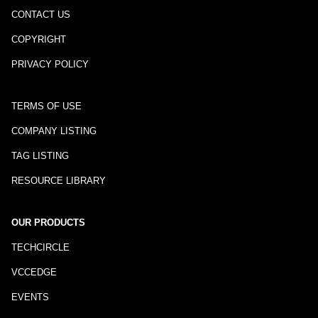
CONTACT US
COPYRIGHT
PRIVACY POLICY
TERMS OF USE
COMPANY LISTING
TAG LISTING
RESOURCE LIBRARY
OUR PRODUCTS
TECHCIRCLE
VCCEDGE
EVENTS