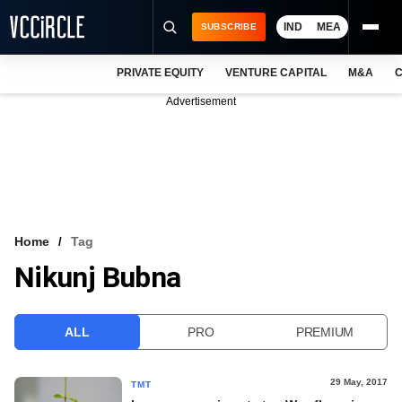
IND
MEA
SUBSCRIBE
PRIVATE EQUITY
VENTURE CAPITAL
M&A
C
NEWS
Advertisement
EVENTS
TRAININGS
PRO EXCLUSIVES
RESEARCH REPORTS
Home
Tag
Nikunj Bubna
VCC INTELLIGENCE
FREE NEWSLETTER
ALL
PRO
PREMIUM
LOGIN
29 May, 2017
TMT