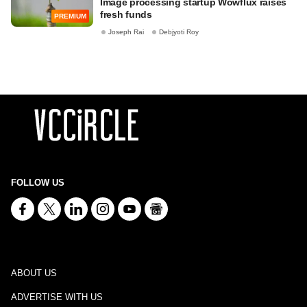
Image processing startup Wowflux raises
fresh funds
PREMIUM
Joseph Rai
Debjyoti Roy
FOLLOW US
ABOUT US
ADVERTISE WITH US