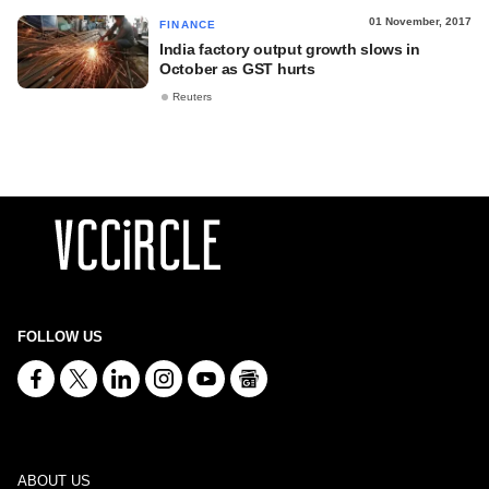
01 November, 2017
FINANCE
India factory output growth slows in
October as GST hurts
Reuters
FOLLOW US
ABOUT US