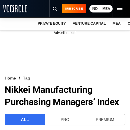
IND
MEA
SUBSCRIBE
PRIVATE EQUITY
VENTURE CAPITAL
M&A
C
NEWS
Advertisement
EVENTS
TRAININGS
PRO EXCLUSIVES
RESEARCH REPORTS
Home
Tag
Nikkei Manufacturing
VCC INTELLIGENCE
Purchasing Managers’ Index
FREE NEWSLETTER
LOGIN
ALL
PRO
PREMIUM