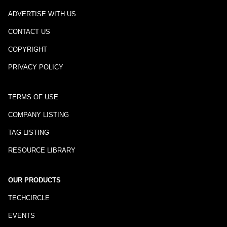
ADVERTISE WITH US
CONTACT US
COPYRIGHT
PRIVACY POLICY
TERMS OF USE
COMPANY LISTING
TAG LISTING
RESOURCE LIBRARY
OUR PRODUCTS
TECHCIRCLE
EVENTS