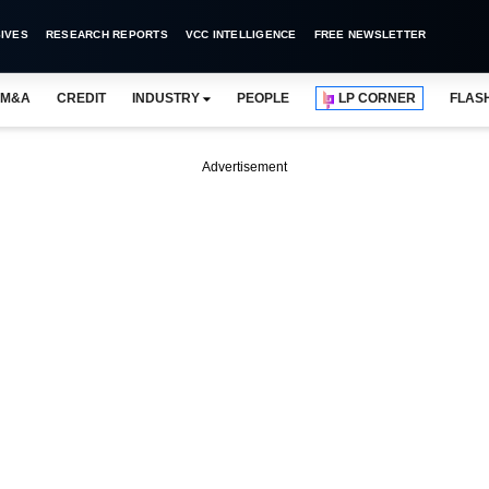
IVES
RESEARCH REPORTS
VCC INTELLIGENCE
FREE NEWSLETTER
M&A
CREDIT
INDUSTRY
PEOPLE
LP CORNER
FLAS
Advertisement