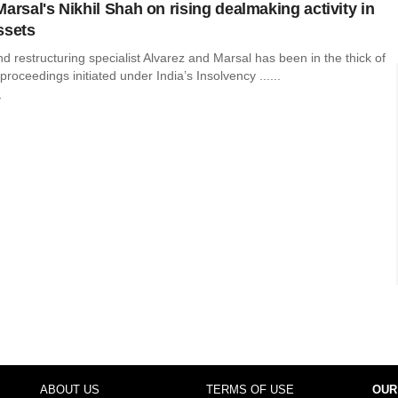
arsal's Nikhil Shah on rising dealmaking activity in
ssets
 restructuring specialist Alvarez and Marsal has been in the thick of
proceedings initiated under India’s Insolvency ......
r
ABOUT US
TERMS OF USE
OUR