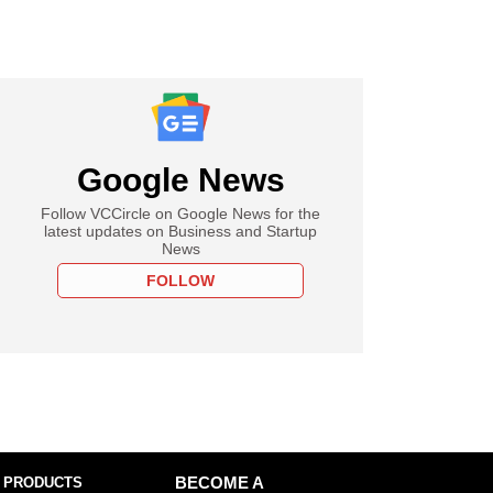
Google News
Follow VCCircle on Google News for the
latest updates on Business and Startup
News
FOLLOW
 PRODUCTS
BECOME A