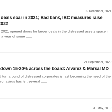
30 December, 2021
 deals soar in 2021; Bad bank, IBC measures raise
2022
 2021 opened doors for larger deals in the distressed assets space in
 a year of some ......
r
21 September, 2020
 down 15-20% across the board: Alvarez & Marsal MD
 turnaround of distressed corporates is fast becoming the need of the
onavirus has left several ......
r
31 May, 2019