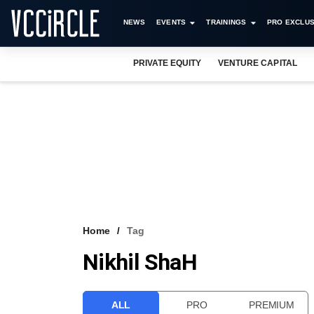
NEWS
EVENTS
TRAININGS
PRO EXCLUS
PRIVATE EQUITY
VENTURE CAPITAL
Home
Tag
Nikhil ShaH
ALL
PRO
PREMIUM