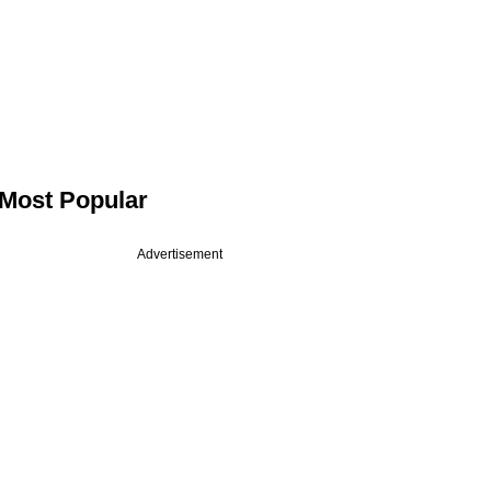
Most Popular
Advertisement