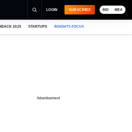
LOGIN
SUBSCRIBE
IND
MEA
HBACK 2025
STARTUPS
INSIGHTS FOCUS
Advertisement