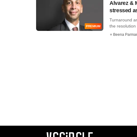
Alvarez & M
stressed a
Turnaround and
the resolution 
PREMIUM
Beena Parma