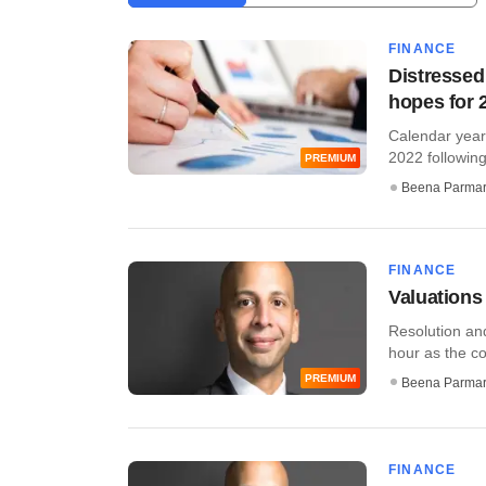
FINANCE
Distressed
hopes for 
Calendar year
2022 following
PREMIUM
Beena Parma
FINANCE
Valuations
Resolution and
hour as the cor
PREMIUM
Beena Parma
FINANCE