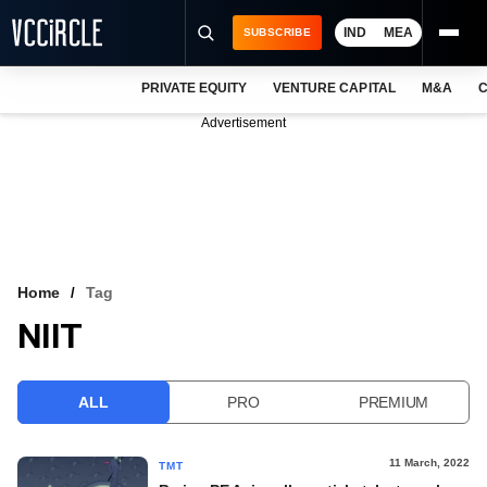
IND
MEA
SUBSCRIBE
PRIVATE EQUITY
VENTURE CAPITAL
M&A
C
NEWS
Advertisement
EVENTS
TRAININGS
PRO EXCLUSIVES
RESEARCH REPORTS
Home
Tag
NIIT
VCC INTELLIGENCE
FREE NEWSLETTER
ALL
PRO
PREMIUM
LOGIN
11 March, 2022
TMT