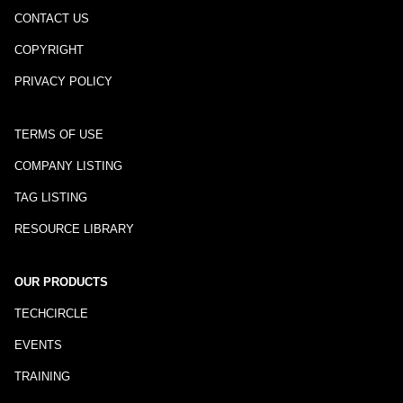
CONTACT US
COPYRIGHT
PRIVACY POLICY
TERMS OF USE
COMPANY LISTING
TAG LISTING
RESOURCE LIBRARY
OUR PRODUCTS
TECHCIRCLE
EVENTS
TRAINING