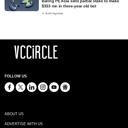
Baring PE Asia sells partial stake to make
$333 mn in three-year old bet
Ankit Agarwal
FOLLOW US
ABOUT US
ADVERTISE WITH US