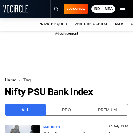
IND
MEA
SUBSCRIBE
PRIVATE EQUITY
VENTURE CAPITAL
M&A
C
NEWS
Advertisement
EVENTS
TRAININGS
PRO EXCLUSIVES
RESEARCH REPORTS
Home
Tag
Nifty PSU Bank Index
VCC INTELLIGENCE
FREE NEWSLETTER
ALL
PRO
PREMIUM
LOGIN
09 July, 2020
MARKETS