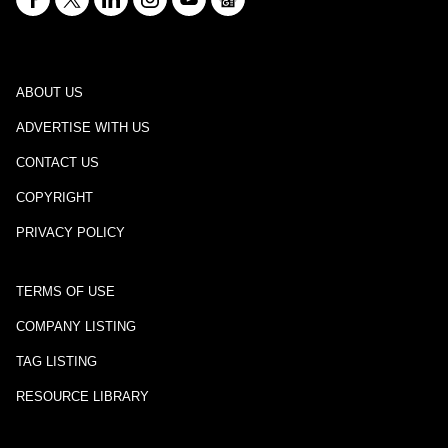
ABOUT US
ADVERTISE WITH US
CONTACT US
COPYRIGHT
PRIVACY POLICY
TERMS OF USE
COMPANY LISTING
TAG LISTING
RESOURCE LIBRARY