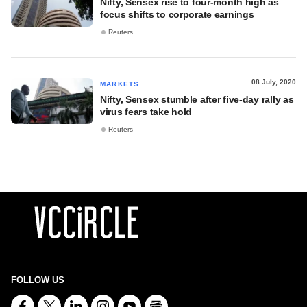
Nifty, Sensex rise to four-month high as
focus shifts to corporate earnings
Reuters
08 July, 2020
MARKETS
Nifty, Sensex stumble after five-day rally as
virus fears take hold
Reuters
FOLLOW US