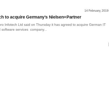
14 February, 2019
ch to acquire Germany's Nielsen+Partner
ro Infotech Ltd said on Thursday it has agreed to acquire German IT
d software services company...