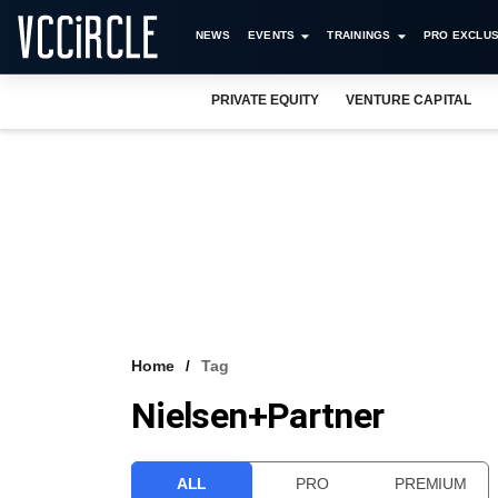
NEWS
EVENTS
TRAININGS
PRO EXCLUS
PRIVATE EQUITY
VENTURE CAPITAL
Home
Tag
Nielsen+Partner
ALL
PRO
PREMIUM