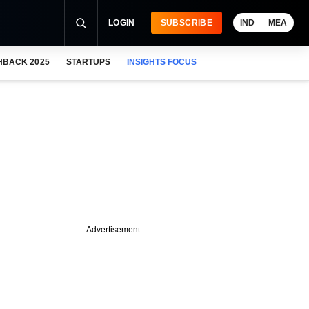
LOGIN
SUBSCRIBE
IND
MEA
HBACK 2025
STARTUPS
INSIGHTS FOCUS
Advertisement