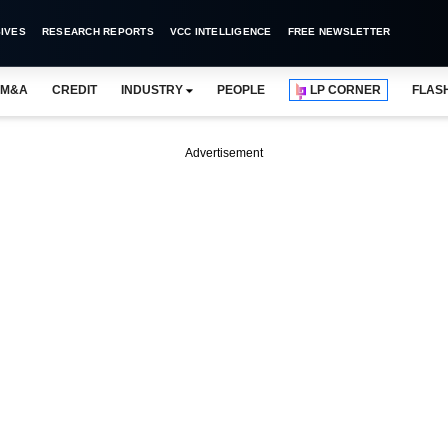
IVES
RESEARCH REPORTS
VCC INTELLIGENCE
FREE NEWSLETTER
M&A
CREDIT
INDUSTRY
PEOPLE
LP CORNER
FLAS
Advertisement