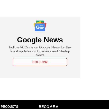
Google News
Follow VCCircle on Google News for the
latest updates on Business and Startup
News
FOLLOW
 PRODUCTS
BECOME A