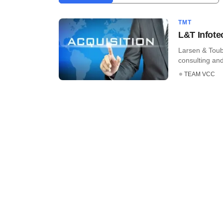
TMT
L&T Infote
Larsen & Toub
consulting an
TEAM VCC