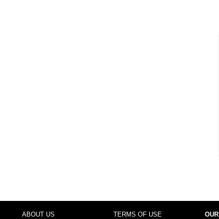
ABOUT US
TERMS OF USE
OUR