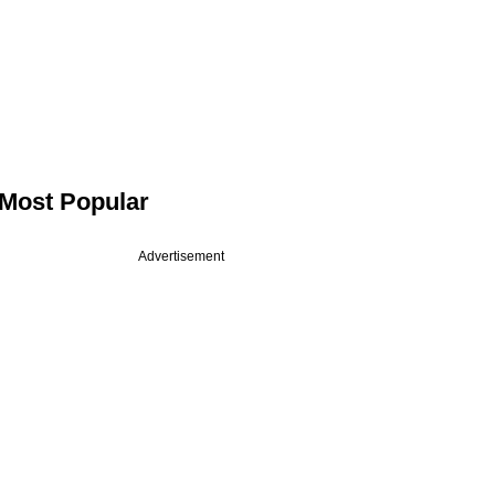
Most Popular
Advertisement