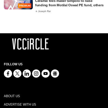
Ceramic tiles maker Simpolo to raise
funding from Motilal Oswal PE fund, others
PREMIUM
Joseph Rai
FOLLOW US
ABOUT US
ADVERTISE WITH US