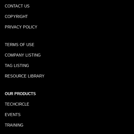
CONTACT US
COPYRIGHT
PRIVACY POLICY
TERMS OF USE
COMPANY LISTING
TAG LISTING
RESOURCE LIBRARY
OUR PRODUCTS
TECHCIRCLE
EVENTS
TRAINING