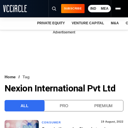
IND
MEA
SUBSCRIBE
PRIVATE EQUITY
VENTURE CAPITAL
M&A
C
NEWS
Advertisement
EVENTS
TRAININGS
PRO EXCLUSIVES
RESEARCH REPORTS
Home
Tag
Nexion International Pvt Ltd
VCC INTELLIGENCE
FREE NEWSLETTER
ALL
PRO
PREMIUM
LOGIN
19 August, 2022
CONSUMER