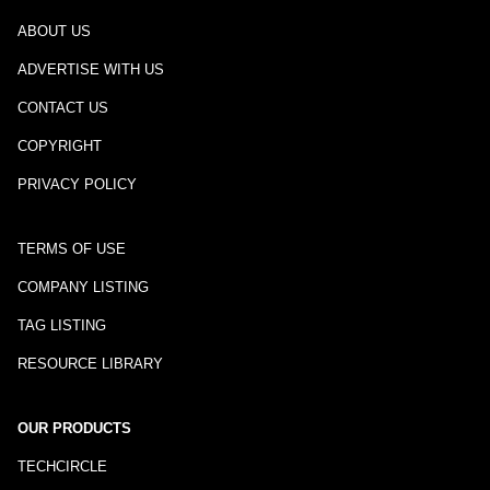
ABOUT US
ADVERTISE WITH US
CONTACT US
COPYRIGHT
PRIVACY POLICY
TERMS OF USE
COMPANY LISTING
TAG LISTING
RESOURCE LIBRARY
OUR PRODUCTS
TECHCIRCLE