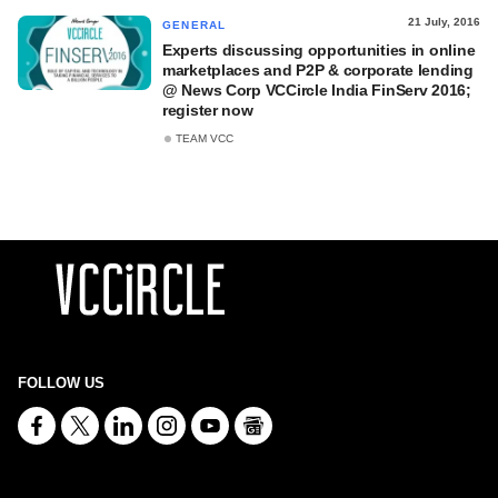
21 July, 2016
GENERAL
Experts discussing opportunities in online
marketplaces and P2P & corporate lending
@ News Corp VCCircle India FinServ 2016;
register now
TEAM VCC
FOLLOW US