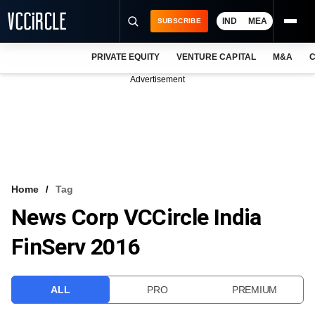
IND
MEA
SUBSCRIBE
PRIVATE EQUITY
VENTURE CAPITAL
M&A
C
NEWS
Advertisement
EVENTS
TRAININGS
PRO EXCLUSIVES
RESEARCH REPORTS
Home
Tag
News Corp VCCircle India
VCC INTELLIGENCE
FinServ 2016
FREE NEWSLETTER
LOGIN
ALL
PRO
PREMIUM