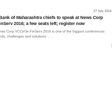
27 July, 2016
Bank of Maharashtra chiefs to speak at News Corp
nServ 2016; a few seats left; register now
ws Corp VCCircle FinServ 2016 is one of the biggest conferences
nds, challenges and solutions......