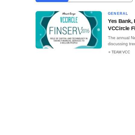
GENERAL
Yes Bank, 
VCCircle Fi
The annual Ne
discussing tre
TEAM VCC