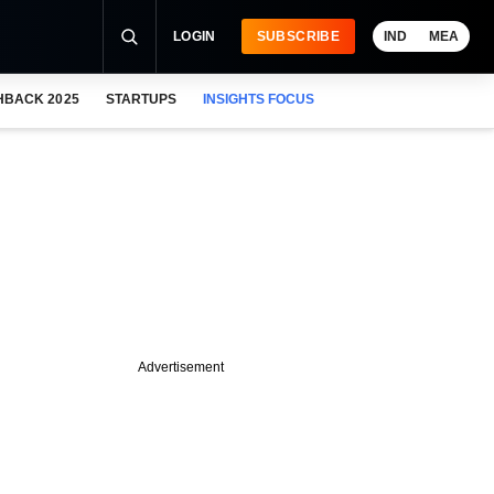
LOGIN
SUBSCRIBE
IND
MEA
HBACK 2025
STARTUPS
INSIGHTS FOCUS
Advertisement