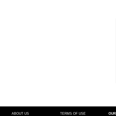
ABOUT US
TERMS OF USE
OUR