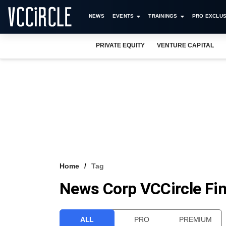
NEWS
EVENTS
TRAININGS
PRO EXCLUS
PRIVATE EQUITY
VENTURE CAPITAL
Home
Tag
News Corp VCCircle Fi
ALL
PRO
PREMIUM