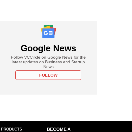
Google News
Follow VCCircle on Google News for the
latest updates on Business and Startup
News
FOLLOW
 PRODUCTS
BECOME A