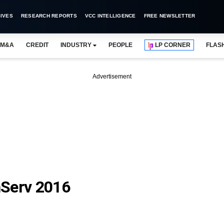
IVES
RESEARCH REPORTS
VCC INTELLIGENCE
FREE NEWSLETTER
M&A
CREDIT
INDUSTRY
PEOPLE
LP CORNER
FLAS
Advertisement
nServ 2016