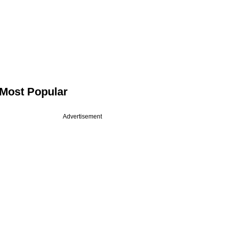
Most Popular
Advertisement