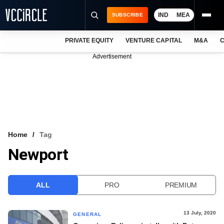
IND
MEA
SUBSCRIBE
PRIVATE EQUITY
VENTURE CAPITAL
M&A
C
NEWS
Advertisement
EVENTS
TRAININGS
PRO EXCLUSIVES
RESEARCH REPORTS
Home
Tag
Newport
VCC INTELLIGENCE
FREE NEWSLETTER
ALL
PRO
PREMIUM
LOGIN
13 July, 2020
GENERAL