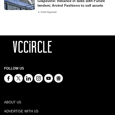
Grapevine: Reliance in talks with Future
lenders; Arvind Fashions to sell assets
Ankit Agarwal
FOLLOW US
ABOUT US
ADVERTISE WITH US