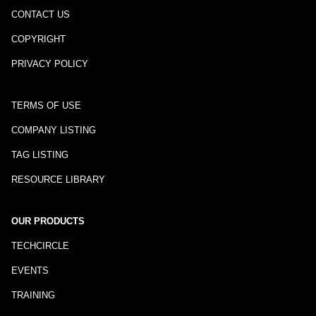
CONTACT US
COPYRIGHT
PRIVACY POLICY
TERMS OF USE
COMPANY LISTING
TAG LISTING
RESOURCE LIBRARY
OUR PRODUCTS
TECHCIRCLE
EVENTS
TRAINING