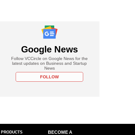
Google News
Follow VCCircle on Google News for the
latest updates on Business and Startup
News
FOLLOW
 PRODUCTS
BECOME A