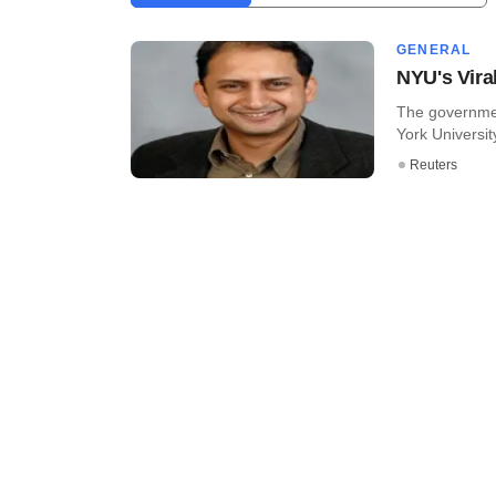
GENERAL
NYU's Vira
The governmen
York University
Reuters