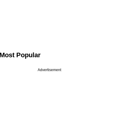
Most Popular
Advertisement