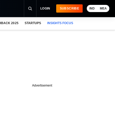
LOGIN
SUBSCRIBE
IND
MEA
HBACK 2025
STARTUPS
INSIGHTS FOCUS
Advertisement