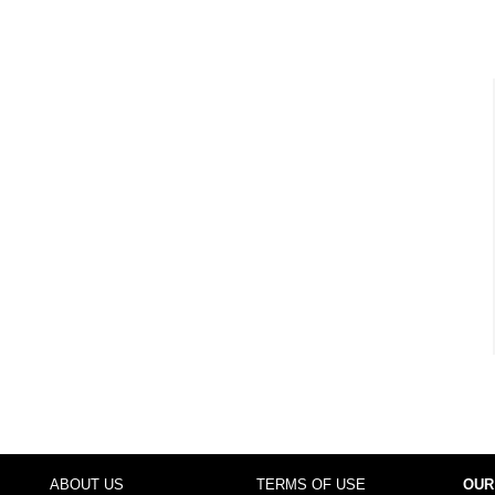
ABOUT US
TERMS OF USE
OUR