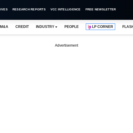
IVES
RESEARCH REPORTS
VCC INTELLIGENCE
FREE NEWSLETTER
M&A
CREDIT
INDUSTRY
PEOPLE
LP CORNER
FLAS
Advertisement