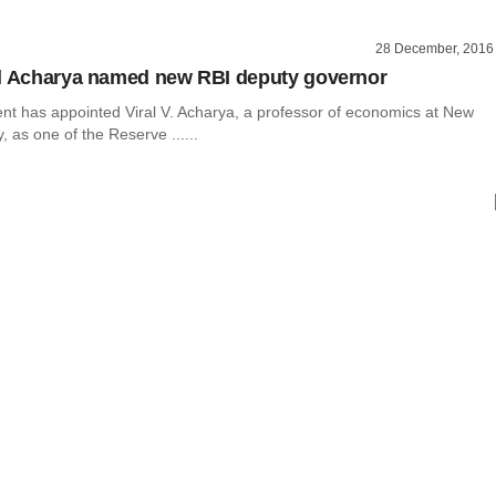
28 December, 2016
l Acharya named new RBI deputy governor
t has appointed Viral V. Acharya, a professor of economics at New
, as one of the Reserve ......