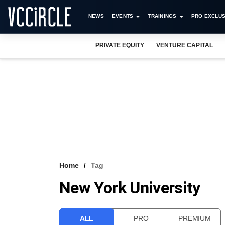
NEWS
EVENTS
TRAININGS
PRO EXCLUS
PRIVATE EQUITY
VENTURE CAPITAL
Home
Tag
New York University
ALL
PRO
PREMIUM