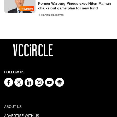
Former Warburg Pincus exec Niten Malhan
chalks out game plan for new fund
PREMIUM
Ranjani Raghavan
FOLLOW US
ABOUT US
ADVERTISE WITH US