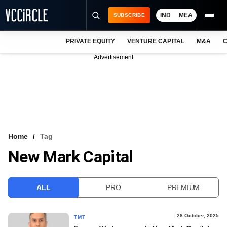
IND
MEA
SUBSCRIBE
PRIVATE EQUITY
VENTURE CAPITAL
M&A
C
NEWS
Advertisement
EVENTS
TRAININGS
PRO EXCLUSIVES
RESEARCH REPORTS
Home
Tag
New Mark Capital
VCC INTELLIGENCE
FREE NEWSLETTER
ALL
PRO
PREMIUM
LOGIN
28 October, 2025
TMT