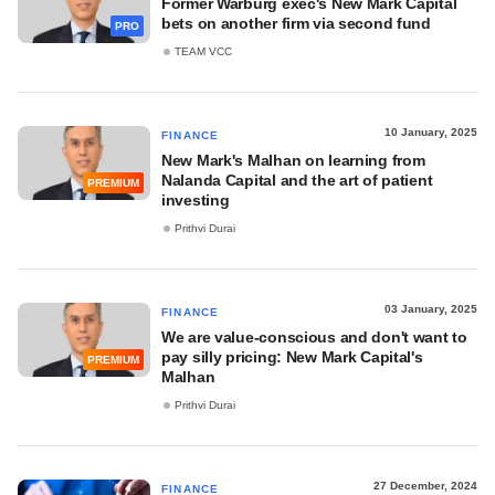
Former Warburg exec's New Mark Capital
bets on another firm via second fund
PRO
TEAM VCC
10 January, 2025
FINANCE
New Mark's Malhan on learning from
Nalanda Capital and the art of patient
PREMIUM
investing
Prithvi Durai
03 January, 2025
FINANCE
We are value-conscious and don't want to
pay silly pricing: New Mark Capital's
PREMIUM
Malhan
Prithvi Durai
27 December, 2024
FINANCE