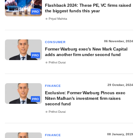
Flashback 2024: These PE, VC firms raised
the biggest funds this year
PRO
Priyal Mahtta
06 November, 2024
CONSUMER
Former Warburg exec's New Mark Capital
adds another firm under second fund
PRO
Prithvi Durai
29 October, 2024
FINANCE
Exclusive: Former Warburg Pincus exec
Niten Malhan's investment firm raises
PRO
second fund
Prithvi Durai
08 January, 2019
FINANCE