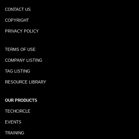
CONTACT US
COPYRIGHT
PRIVACY POLICY
TERMS OF USE
COMPANY LISTING
TAG LISTING
RESOURCE LIBRARY
OUR PRODUCTS
TECHCIRCLE
EVENTS
TRAINING