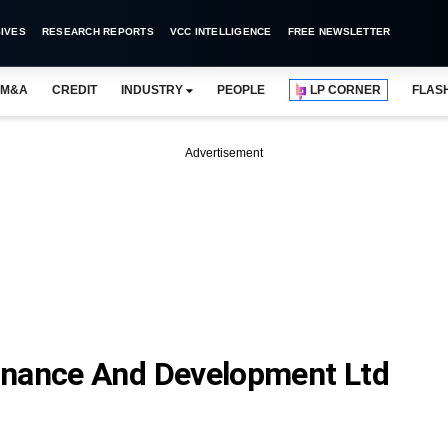
IVES
RESEARCH REPORTS
VCC INTELLIGENCE
FREE NEWSLETTER
M&A
CREDIT
INDUSTRY
PEOPLE
LP CORNER
FLAS
Advertisement
inance And Development Ltd