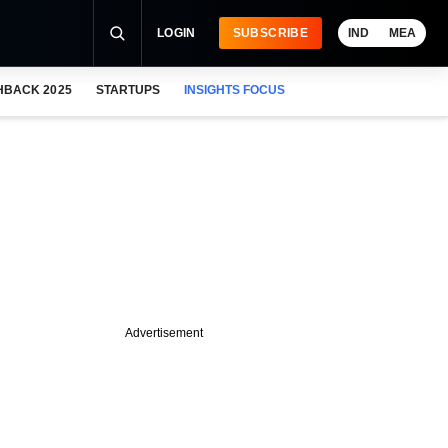
LOGIN
SUBSCRIBE
IND
MEA
HBACK 2025
STARTUPS
INSIGHTS FOCUS
Advertisement