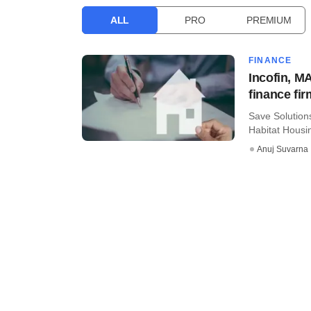
ALL
PRO
PREMIUM
FINANCE
Incofin, M
finance f
Save Solutions
Habitat Housi
Anuj Suvarna