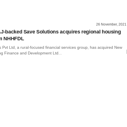
26 November, 2021
AJ-backed Save Solutions acquires regional housing
irm NHHFDL
 Pvt Ltd, a rural-focused financial services group, has acquired New
ng Finance and Development Ltd...