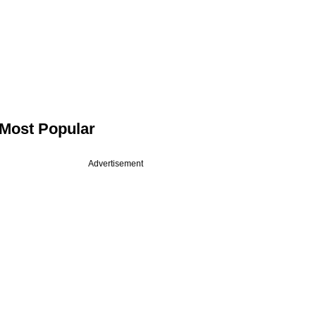
Most Popular
Advertisement