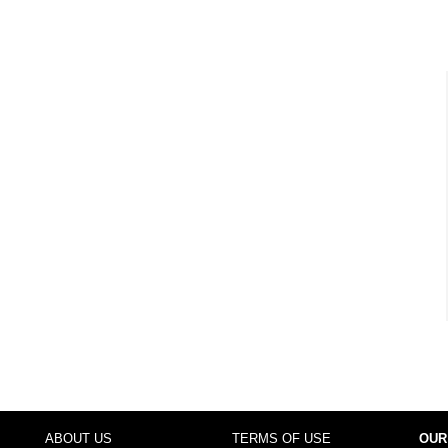
ABOUT US
TERMS OF USE
OUR