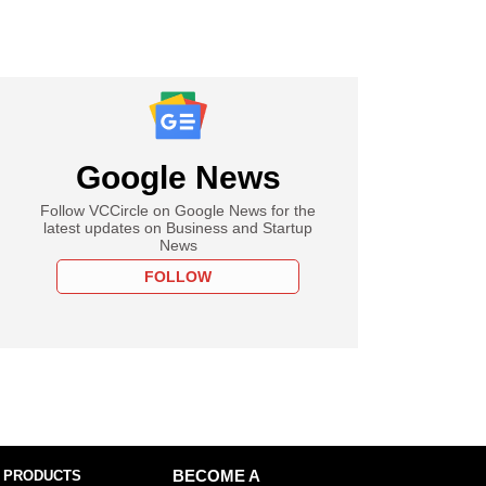
Google News
Follow VCCircle on Google News for the
latest updates on Business and Startup
News
FOLLOW
 PRODUCTS
BECOME A