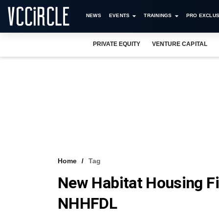
NEWS
EVENTS
TRAININGS
PRO EXCLUS
PRIVATE EQUITY
VENTURE CAPITAL
Home
Tag
New Habitat Housing F
NHHFDL