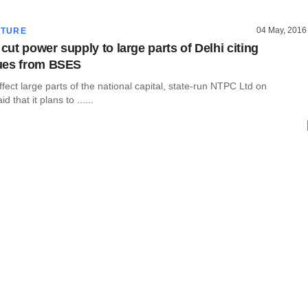
04 May, 2016
CTURE
ut power supply to large parts of Delhi citing
ues from BSES
fect large parts of the national capital, state-run NTPC Ltd on
that it plans to ......