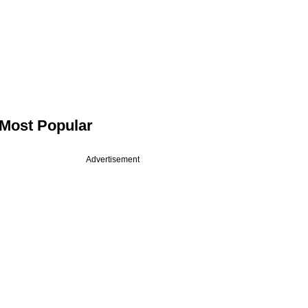
Most Popular
Advertisement