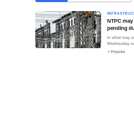
INFRASTRU
NTPC may c
pending d
In what may af
Wednesday said 
Priyanka