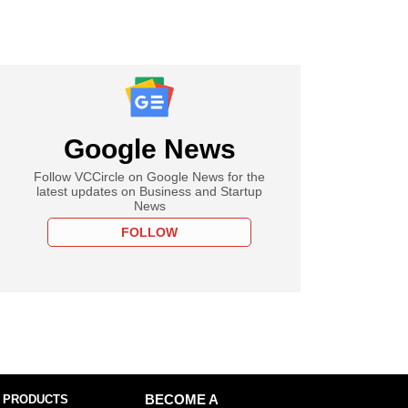
Google News
Follow VCCircle on Google News for the
latest updates on Business and Startup
News
FOLLOW
 PRODUCTS
BECOME A