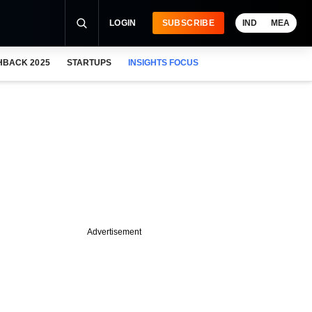
LOGIN
SUBSCRIBE
IND
MEA
HBACK 2025
STARTUPS
INSIGHTS FOCUS
Advertisement