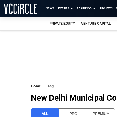
NEWS
EVENTS
TRAININGS
PRO EXCLUS
PRIVATE EQUITY
VENTURE CAPITAL
Home
Tag
New Delhi Municipal Co
ALL
PRO
PREMIUM