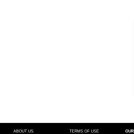
ABOUT US
TERMS OF USE
OUR