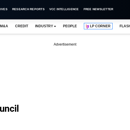
IVES
RESEARCH REPORTS
VCC INTELLIGENCE
FREE NEWSLETTER
M&A
CREDIT
INDUSTRY
PEOPLE
LP CORNER
FLAS
Advertisement
uncil