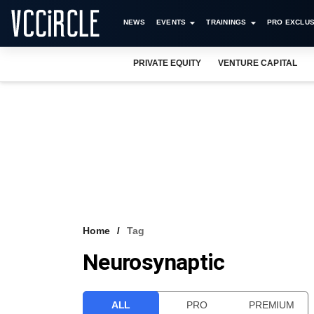
NEWS
EVENTS
TRAININGS
PRO EXCLUS
PRIVATE EQUITY
VENTURE CAPITAL
Home
Tag
Neurosynaptic
ALL
PRO
PREMIUM