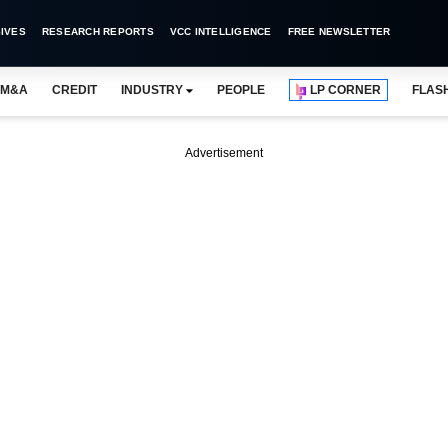
IVES
RESEARCH REPORTS
VCC INTELLIGENCE
FREE NEWSLETTER
M&A
CREDIT
INDUSTRY
PEOPLE
LP CORNER
FLAS
Advertisement