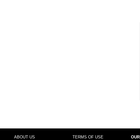
ABOUT US
TERMS OF USE
OUR