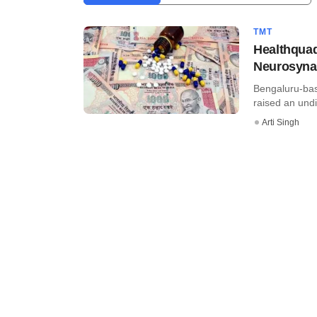
TMT
Healthquad
Neurosyna
Bengaluru-bas
raised an undi
Arti Singh