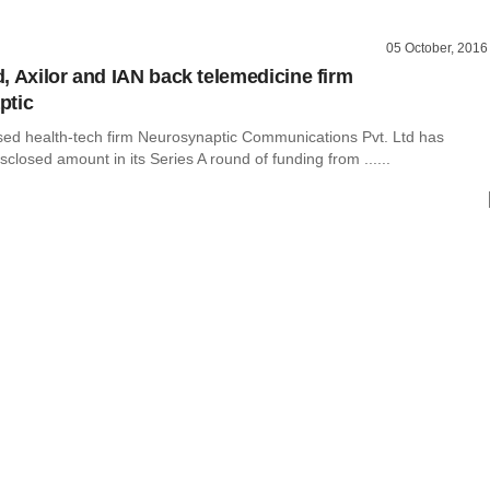
05 October, 2016
, Axilor and IAN back telemedicine firm
ptic
ed health-tech firm Neurosynaptic Communications Pvt. Ltd has
sclosed amount in its Series A round of funding from ......