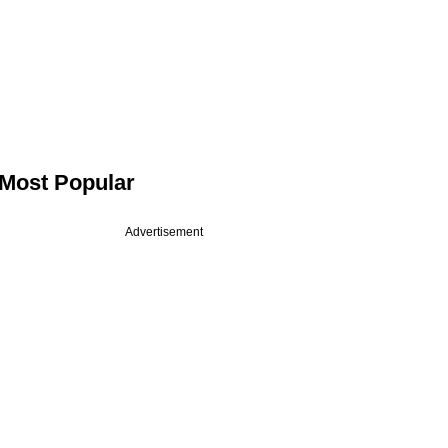
Most Popular
Advertisement