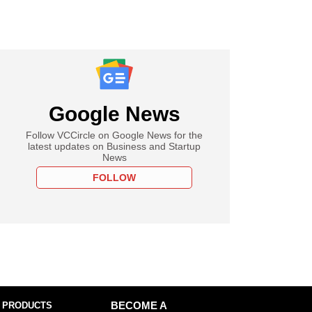
Google News
Follow VCCircle on Google News for the
latest updates on Business and Startup
News
FOLLOW
 PRODUCTS
BECOME A