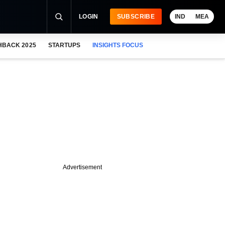
LOGIN
SUBSCRIBE
IND
MEA
HBACK 2025
STARTUPS
INSIGHTS FOCUS
Advertisement