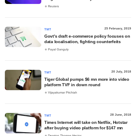
Reuters
25 February, 2019
TMT
Govt's draft e-commerce policy focuses on
data localisation, fighting counterfeits
Payal Ganguly
20 July, 2018
TMT
Tiger Global pumps $6 mn more into video
platform TVF in down round
Vijayakumar Pitchiah
28 June, 2018
TMT
Times Internet will take on Netflix, Hotstar
after buying video platform for $147 mn
Dearton Thomas Hector