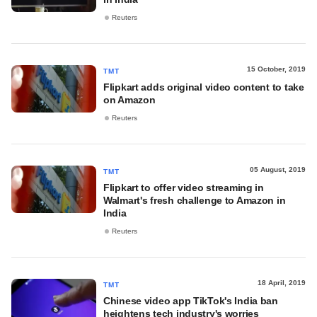
Reuters
15 October, 2019
TMT
Flipkart adds original video content to take
on Amazon
Reuters
05 August, 2019
TMT
Flipkart to offer video streaming in
Walmart's fresh challenge to Amazon in
India
Reuters
18 April, 2019
TMT
Chinese video app TikTok's India ban
heightens tech industry's worries