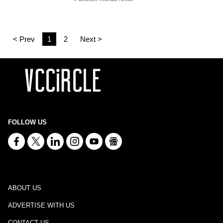
< Prev
1
2
Next >
FOLLOW US
ABOUT US
ADVERTISE WITH US
CONTACT US