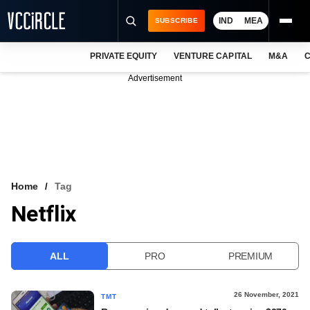
IND
MEA
SUBSCRIBE
PRIVATE EQUITY
VENTURE CAPITAL
M&A
C
NEWS
Advertisement
EVENTS
TRAININGS
PRO EXCLUSIVES
RESEARCH REPORTS
Home
Tag
Netflix
VCC INTELLIGENCE
FREE NEWSLETTER
ALL
PRO
PREMIUM
LOGIN
26 November, 2021
TMT