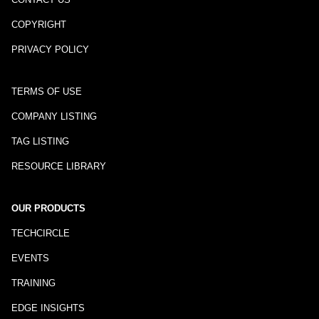
COPYRIGHT
PRIVACY POLICY
TERMS OF USE
COMPANY LISTING
TAG LISTING
RESOURCE LIBRARY
OUR PRODUCTS
TECHCIRCLE
EVENTS
TRAINING
EDGE INSIGHTS