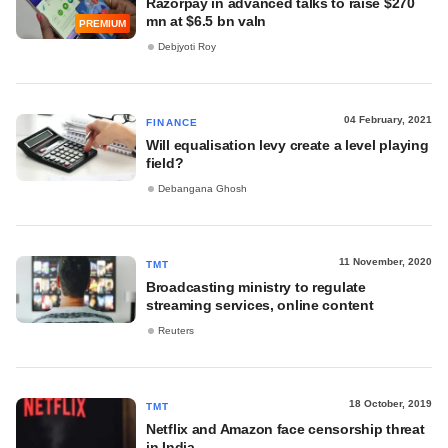
Razorpay in advanced talks to raise $270
mn at $6.5 bn valn
PREMIUM
Debjyoti Roy
04 February, 2021
FINANCE
Will equalisation levy create a level playing
field?
Debangana Ghosh
11 November, 2020
TMT
Broadcasting ministry to regulate
streaming services, online content
Reuters
18 October, 2019
TMT
Netflix and Amazon face censorship threat
in India