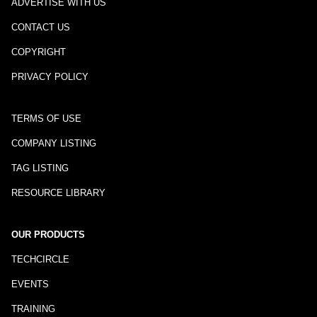
ADVERTISE WITH US
CONTACT US
COPYRIGHT
PRIVACY POLICY
TERMS OF USE
COMPANY LISTING
TAG LISTING
RESOURCE LIBRARY
OUR PRODUCTS
TECHCIRCLE
EVENTS
TRAINING