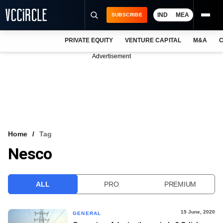
IND
MEA
SUBSCRIBE
PRIVATE EQUITY
VENTURE CAPITAL
M&A
C
NEWS
Advertisement
EVENTS
TRAININGS
PRO EXCLUSIVES
RESEARCH REPORTS
Home
Tag
Nesco
VCC INTELLIGENCE
FREE NEWSLETTER
ALL
PRO
PREMIUM
LOGIN
15 June, 2020
GENERAL