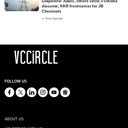
Grapevine: Adani, others circle 3 Odisha
discoms; KKR frontrunner for JB
Chemicals
Ankit Agarwal
FOLLOW US
ABOUT US