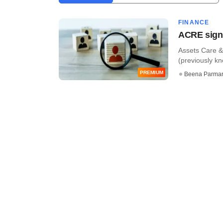
FINANCE
ACRE sign
Assets Care &
(previously k
PREMIUM
Beena Parma