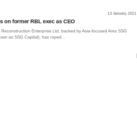
13 January, 2021
s on former RBL exec as CEO
 Reconstruction Enterprise Ltd, backed by Asia-focused Ares SSG
nown as SSG Capital), has roped...
r