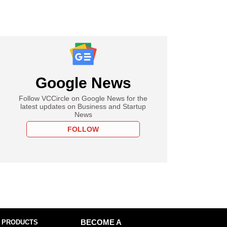
Google News
Follow VCCircle on Google News for the
latest updates on Business and Startup
News
FOLLOW
 PRODUCTS
BECOME A