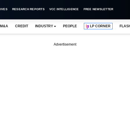
IVES
RESEARCH REPORTS
VCC INTELLIGENCE
FREE NEWSLETTER
M&A
CREDIT
INDUSTRY
PEOPLE
LP CORNER
FLAS
Advertisement