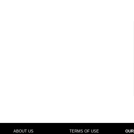
ABOUT US
TERMS OF USE
OUR