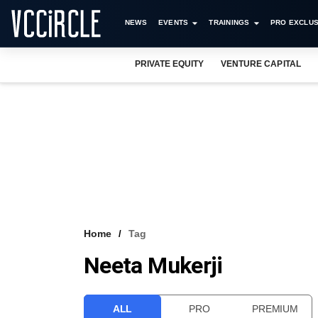
NEWS
EVENTS
TRAININGS
PRO EXCLUS
PRIVATE EQUITY
VENTURE CAPITAL
Home
Tag
Neeta Mukerji
ALL
PRO
PREMIUM