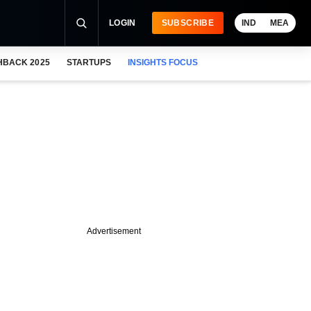
LOGIN
SUBSCRIBE
IND
MEA
HBACK 2025
STARTUPS
INSIGHTS FOCUS
Advertisement