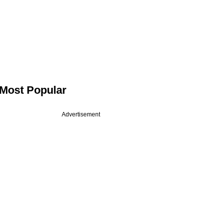
Most Popular
Advertisement