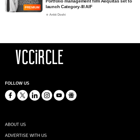
Portfolio management firm Aequitas set to
launch Category-III AIF
PREMIUM
Ankit Doshi
FOLLOW US
ABOUT US
ADVERTISE WITH US