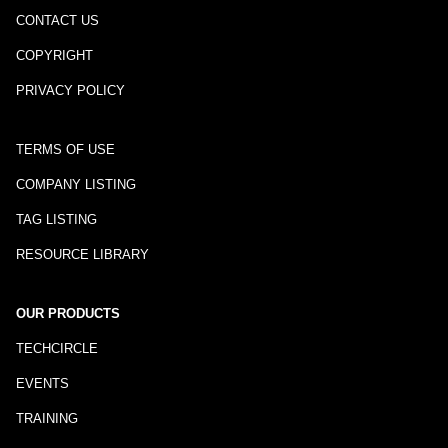
CONTACT US
COPYRIGHT
PRIVACY POLICY
TERMS OF USE
COMPANY LISTING
TAG LISTING
RESOURCE LIBRARY
OUR PRODUCTS
TECHCIRCLE
EVENTS
TRAINING