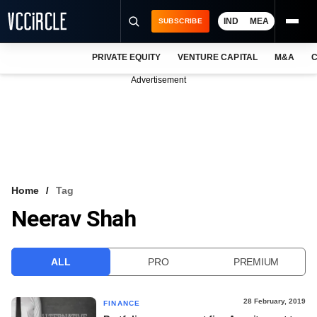
IND
MEA
SUBSCRIBE
PRIVATE EQUITY
VENTURE CAPITAL
M&A
C
NEWS
Advertisement
EVENTS
TRAININGS
PRO EXCLUSIVES
RESEARCH REPORTS
Home
Tag
Neerav Shah
VCC INTELLIGENCE
FREE NEWSLETTER
ALL
PRO
PREMIUM
LOGIN
28 February, 2019
FINANCE