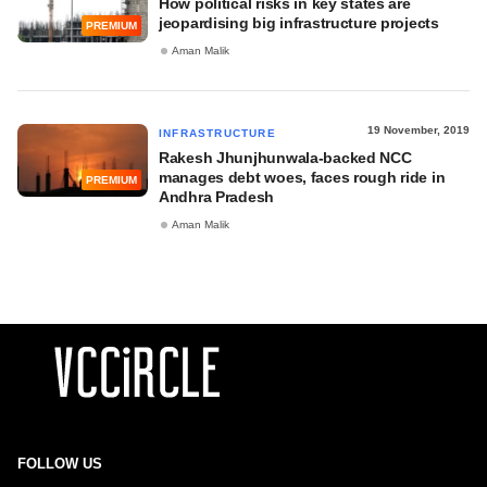
How political risks in key states are
jeopardising big infrastructure projects
PREMIUM
Aman Malik
19 November, 2019
INFRASTRUCTURE
Rakesh Jhunjhunwala-backed NCC
manages debt woes, faces rough ride in
PREMIUM
Andhra Pradesh
Aman Malik
FOLLOW US