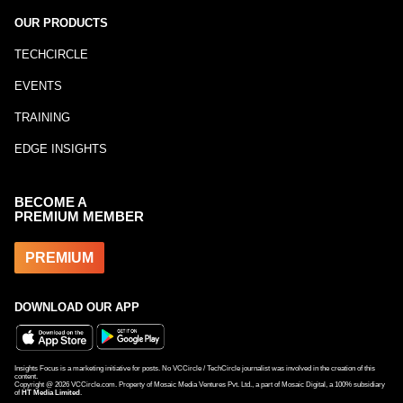
OUR PRODUCTS
TECHCIRCLE
EVENTS
TRAINING
EDGE INSIGHTS
BECOME A
PREMIUM MEMBER
PREMIUM
DOWNLOAD OUR APP
Insights Focus is a marketing initiative for posts. No VCCircle / TechCircle journalist was involved in the creation of this
content.
Copyright @
2026
VCCircle.com. Property of Mosaic Media Ventures Pvt. Ltd., a part of Mosaic Digital, a 100% subsidiary
of
HT Media Limited
.