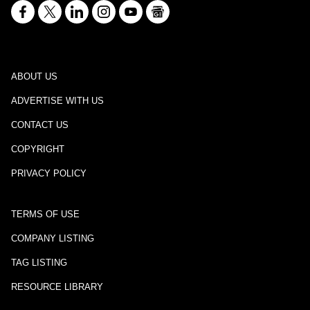
ABOUT US
ADVERTISE WITH US
CONTACT US
COPYRIGHT
PRIVACY POLICY
TERMS OF USE
COMPANY LISTING
TAG LISTING
RESOURCE LIBRARY