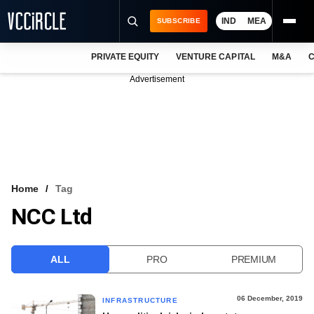
IND
MEA
SUBSCRIBE
PRIVATE EQUITY
VENTURE CAPITAL
M&A
C
NEWS
Advertisement
EVENTS
TRAININGS
PRO EXCLUSIVES
RESEARCH REPORTS
Home
Tag
NCC Ltd
VCC INTELLIGENCE
FREE NEWSLETTER
ALL
PRO
PREMIUM
LOGIN
06 December, 2019
INFRASTRUCTURE