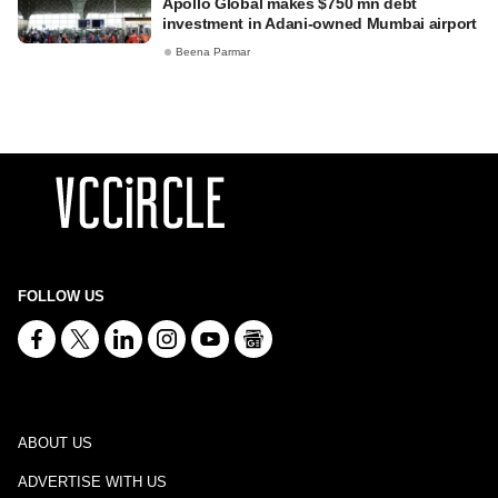
Apollo Global makes $750 mn debt
investment in Adani-owned Mumbai airport
Beena Parmar
FOLLOW US
ABOUT US
ADVERTISE WITH US