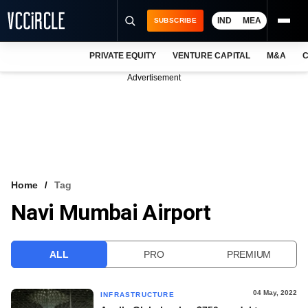
IND
MEA
SUBSCRIBE
PRIVATE EQUITY
VENTURE CAPITAL
M&A
C
NEWS
Advertisement
EVENTS
TRAININGS
PRO EXCLUSIVES
RESEARCH REPORTS
Home
Tag
Navi Mumbai Airport
VCC INTELLIGENCE
FREE NEWSLETTER
ALL
PRO
PREMIUM
LOGIN
04 May, 2022
INFRASTRUCTURE