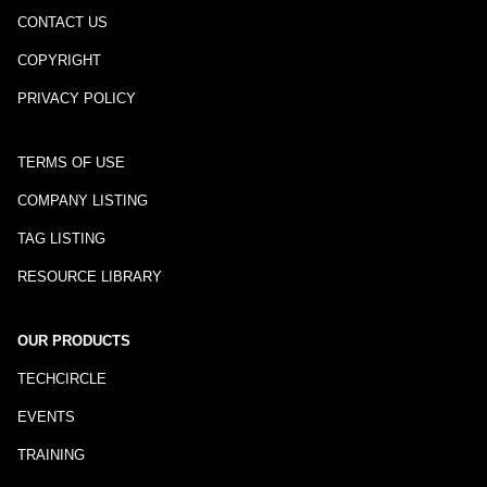
CONTACT US
COPYRIGHT
PRIVACY POLICY
TERMS OF USE
COMPANY LISTING
TAG LISTING
RESOURCE LIBRARY
OUR PRODUCTS
TECHCIRCLE
EVENTS
TRAINING