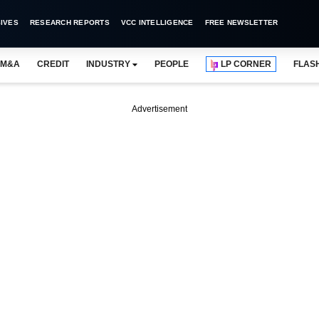
IVES
RESEARCH REPORTS
VCC INTELLIGENCE
FREE NEWSLETTER
M&A
CREDIT
INDUSTRY
PEOPLE
LP CORNER
FLAS
Advertisement