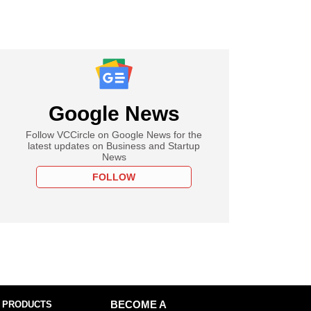
Google News
Follow VCCircle on Google News for the
latest updates on Business and Startup
News
FOLLOW
 PRODUCTS
BECOME A