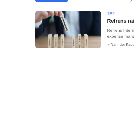
TMT
Refrens ra
Refrens Inter
expense manag
Narinder Kapu