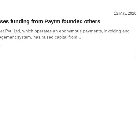
12 May, 2020
ises funding from Paytm founder, others
net Pvt. Ltd, which operates an eponymous payments, invoicing and
ement system, has raised capital from...
r