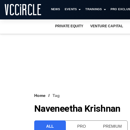
NEWS
EVENTS
TRAININGS
PRO EXCLUS
PRIVATE EQUITY
VENTURE CAPITAL
Home
Tag
Naveneetha Krishnan
ALL
PRO
PREMIUM