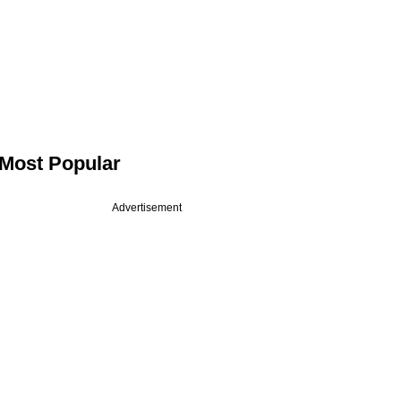
Most Popular
Advertisement