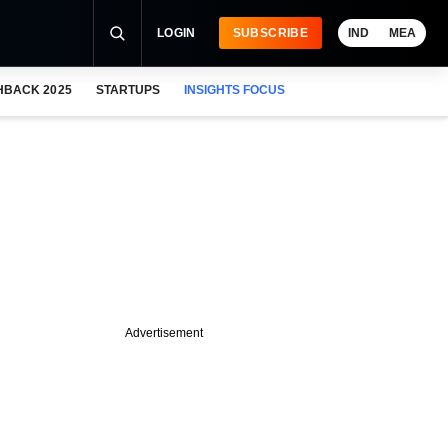
LOGIN
SUBSCRIBE
IND
MEA
HBACK 2025
STARTUPS
INSIGHTS FOCUS
Advertisement