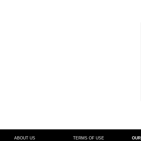
ABOUT US
TERMS OF USE
OUR