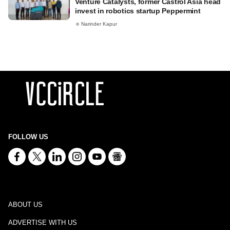
Venture Catalysts, former Castrol Asia head
invest in robotics startup Peppermint
Narinder Kapur
FOLLOW US
ABOUT US
ADVERTISE WITH US