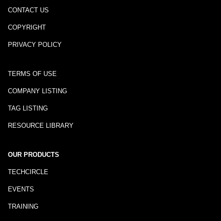
CONTACT US
COPYRIGHT
PRIVACY POLICY
TERMS OF USE
COMPANY LISTING
TAG LISTING
RESOURCE LIBRARY
OUR PRODUCTS
TECHCIRCLE
EVENTS
TRAINING