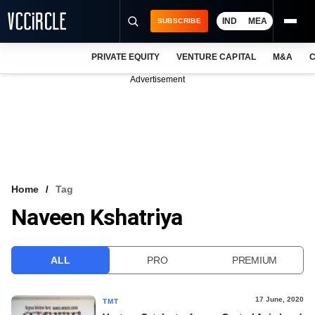
IND
MEA
SUBSCRIBE
PRIVATE EQUITY
VENTURE CAPITAL
M&A
C
NEWS
Advertisement
EVENTS
TRAININGS
PRO EXCLUSIVES
RESEARCH REPORTS
Home
Tag
Naveen Kshatriya
VCC INTELLIGENCE
FREE NEWSLETTER
ALL
PRO
PREMIUM
LOGIN
17 June, 2020
TMT