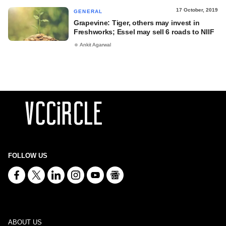
17 October, 2019
GENERAL
Grapevine: Tiger, others may invest in
Freshworks; Essel may sell 6 roads to NIIF
Ankit Agarwal
FOLLOW US
ABOUT US