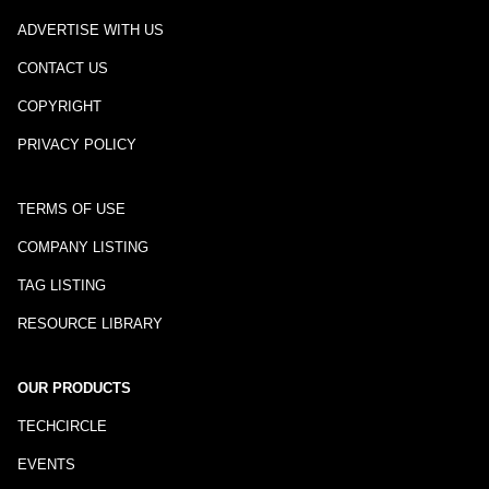
ADVERTISE WITH US
CONTACT US
COPYRIGHT
PRIVACY POLICY
TERMS OF USE
COMPANY LISTING
TAG LISTING
RESOURCE LIBRARY
OUR PRODUCTS
TECHCIRCLE
EVENTS