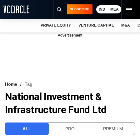
IND
MEA
SUBSCRIBE
PRIVATE EQUITY
VENTURE CAPITAL
M&A
C
NEWS
Advertisement
EVENTS
TRAININGS
PRO EXCLUSIVES
RESEARCH REPORTS
Home
Tag
National Investment &
VCC INTELLIGENCE
Infrastructure Fund Ltd
FREE NEWSLETTER
LOGIN
ALL
PRO
PREMIUM