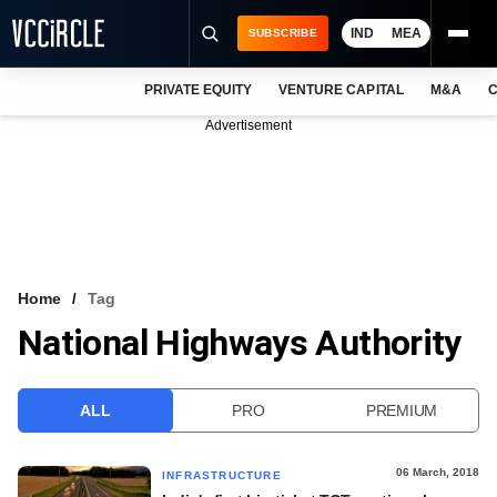
IND
MEA
SUBSCRIBE
PRIVATE EQUITY
VENTURE CAPITAL
M&A
C
NEWS
Advertisement
EVENTS
TRAININGS
PRO EXCLUSIVES
RESEARCH REPORTS
Home
Tag
National Highways Authority
VCC INTELLIGENCE
FREE NEWSLETTER
ALL
PRO
PREMIUM
LOGIN
06 March, 2018
INFRASTRUCTURE