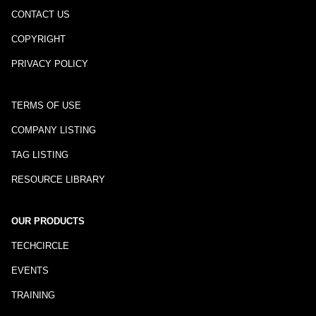
CONTACT US
COPYRIGHT
PRIVACY POLICY
TERMS OF USE
COMPANY LISTING
TAG LISTING
RESOURCE LIBRARY
OUR PRODUCTS
TECHCIRCLE
EVENTS
TRAINING