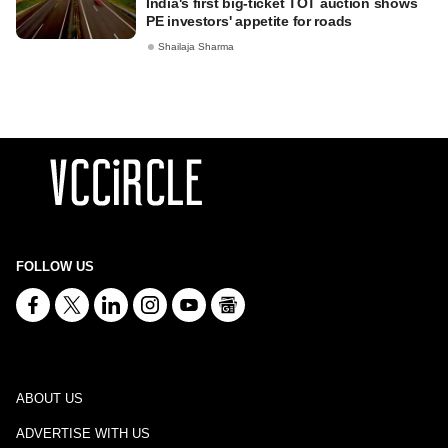
India's first big-ticket TOT auction shows
PE investors' appetite for roads
Shailaja Sharma
FOLLOW US
ABOUT US
ADVERTISE WITH US