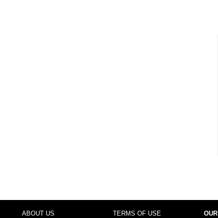
ABOUT US
TERMS OF USE
OUR