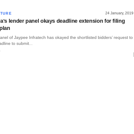
24 January, 2019
CTURE
a's lender panel okays deadline extension for filing
 plan
anel of Jaypee Infratech has okayed the shortlisted bidders’ request to
dline to submit...
r