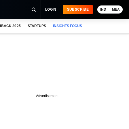
LOGIN
SUBSCRIBE
IND
MEA
HBACK 2025
STARTUPS
INSIGHTS FOCUS
Advertisement