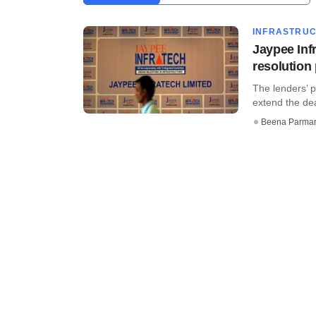
INFRASTRU
Jaypee Infr
resolution
The lenders’ p
extend the dea
Beena Parma