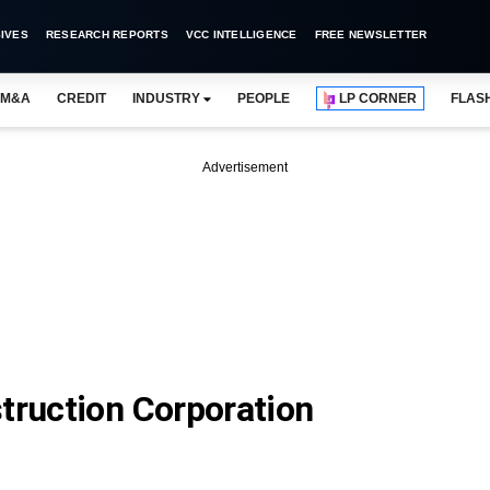
IVES
RESEARCH REPORTS
VCC INTELLIGENCE
FREE NEWSLETTER
M&A
CREDIT
INDUSTRY
PEOPLE
LP CORNER
FLAS
Advertisement
truction Corporation