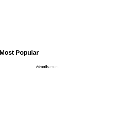
Most Popular
Advertisement