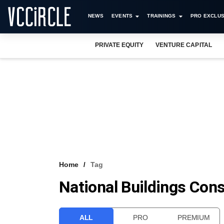
NEWS
EVENTS
TRAININGS
PRO EXCLUS
PRIVATE EQUITY
VENTURE CAPITAL
Home
Tag
National Buildings Cons
ALL
PRO
PREMIUM