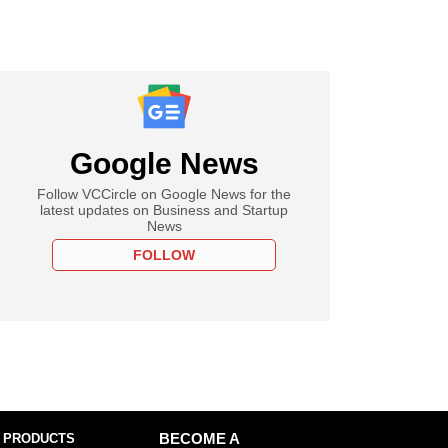
Google News
Follow VCCircle on Google News for the
latest updates on Business and Startup
News
FOLLOW
 PRODUCTS
BECOME A