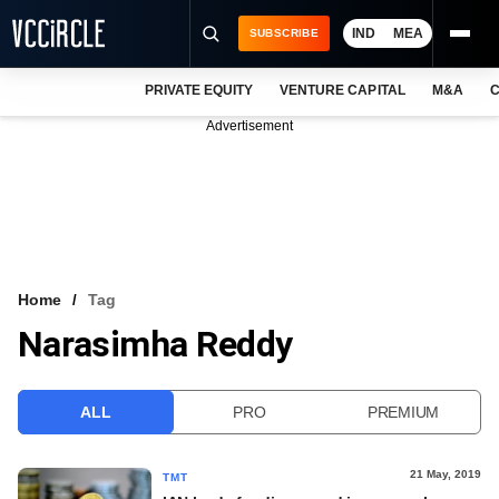
IND
MEA
SUBSCRIBE
PRIVATE EQUITY
VENTURE CAPITAL
M&A
C
NEWS
Advertisement
EVENTS
TRAININGS
PRO EXCLUSIVES
RESEARCH REPORTS
Home
Tag
Narasimha Reddy
VCC INTELLIGENCE
FREE NEWSLETTER
ALL
PRO
PREMIUM
LOGIN
21 May, 2019
TMT