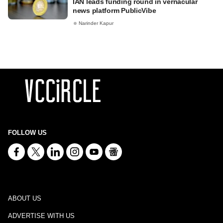
IAN leads funding round in vernacular
news platform PublicVibe
Narinder Kapur
FOLLOW US
ABOUT US
ADVERTISE WITH US