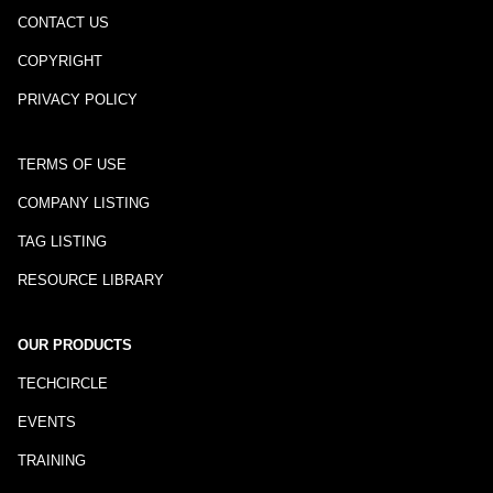
CONTACT US
COPYRIGHT
PRIVACY POLICY
TERMS OF USE
COMPANY LISTING
TAG LISTING
RESOURCE LIBRARY
OUR PRODUCTS
TECHCIRCLE
EVENTS
TRAINING