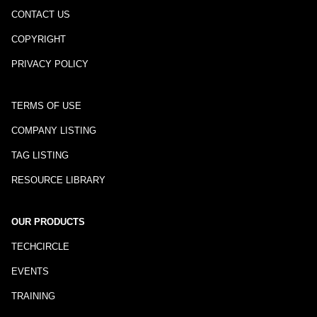
CONTACT US
COPYRIGHT
PRIVACY POLICY
TERMS OF USE
COMPANY LISTING
TAG LISTING
RESOURCE LIBRARY
OUR PRODUCTS
TECHCIRCLE
EVENTS
TRAINING