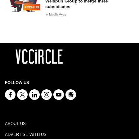
Welspun Group to merge three
subsidiaries
PREMIUM
Maulik Vyas
FOLLOW US
ABOUT US
ADVERTISE WITH US