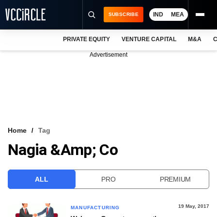
IND
MEA
SUBSCRIBE
PRIVATE EQUITY
VENTURE CAPITAL
M&A
C
NEWS
Advertisement
EVENTS
TRAININGS
PRO EXCLUSIVES
RESEARCH REPORTS
Home
Tag
Nagia &amp; Co
VCC INTELLIGENCE
FREE NEWSLETTER
ALL
PRO
PREMIUM
LOGIN
19 May, 2017
MANUFACTURING