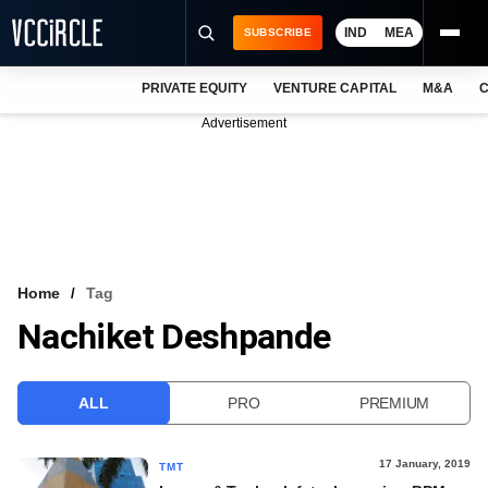
IND
MEA
SUBSCRIBE
PRIVATE EQUITY
VENTURE CAPITAL
M&A
C
NEWS
Advertisement
EVENTS
TRAININGS
PRO EXCLUSIVES
RESEARCH REPORTS
Home
Tag
Nachiket Deshpande
VCC INTELLIGENCE
FREE NEWSLETTER
ALL
PRO
PREMIUM
LOGIN
17 January, 2019
TMT