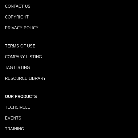
CONTACT US
COPYRIGHT
PRIVACY POLICY
TERMS OF USE
COMPANY LISTING
TAG LISTING
RESOURCE LIBRARY
OUR PRODUCTS
TECHCIRCLE
EVENTS
TRAINING