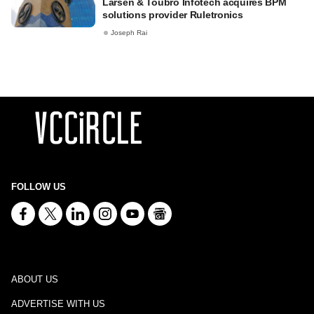
Larsen & Toubro Infotech acquires BPM
solutions provider Ruletronics
Joseph Rai
FOLLOW US
ABOUT US
ADVERTISE WITH US