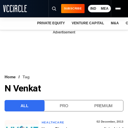
IND
MEA
SUBSCRIBE
PRIVATE EQUITY
VENTURE CAPITAL
M&A
C
NEWS
Advertisement
EVENTS
TRAININGS
PRO EXCLUSIVES
RESEARCH REPORTS
Home
Tag
N Venkat
VCC INTELLIGENCE
FREE NEWSLETTER
ALL
PRO
PREMIUM
LOGIN
02 December, 2013
HEALTHCARE