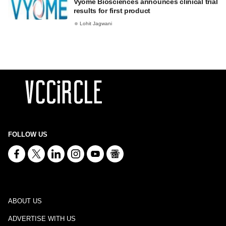
Vyome Biosciences announces clinical trial
results for first product
Lohit Jagwani
FOLLOW US
ABOUT US
ADVERTISE WITH US