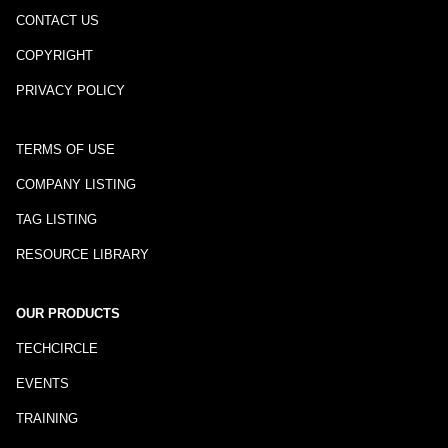
CONTACT US
COPYRIGHT
PRIVACY POLICY
TERMS OF USE
COMPANY LISTING
TAG LISTING
RESOURCE LIBRARY
OUR PRODUCTS
TECHCIRCLE
EVENTS
TRAINING