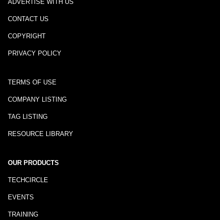
ADVERTISE WITH US
CONTACT US
COPYRIGHT
PRIVACY POLICY
TERMS OF USE
COMPANY LISTING
TAG LISTING
RESOURCE LIBRARY
OUR PRODUCTS
TECHCIRCLE
EVENTS
TRAINING