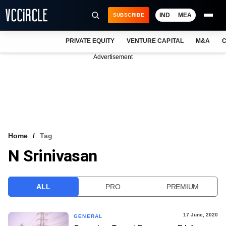
IND
MEA
SUBSCRIBE
PRIVATE EQUITY
VENTURE CAPITAL
M&A
C
NEWS
Advertisement
EVENTS
TRAININGS
PRO EXCLUSIVES
RESEARCH REPORTS
Home
Tag
N Srinivasan
VCC INTELLIGENCE
FREE NEWSLETTER
ALL
PRO
PREMIUM
LOGIN
17 June, 2020
GENERAL