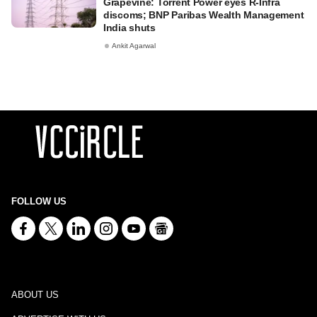
Grapevine: Torrent Power eyes R-Infra
discoms; BNP Paribas Wealth Management
India shuts
Ankit Agarwal
FOLLOW US
ABOUT US