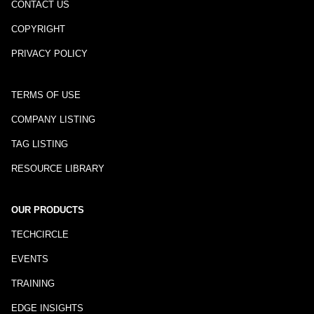
CONTACT US
COPYRIGHT
PRIVACY POLICY
TERMS OF USE
COMPANY LISTING
TAG LISTING
RESOURCE LIBRARY
OUR PRODUCTS
TECHCIRCLE
EVENTS
TRAINING
EDGE INSIGHTS