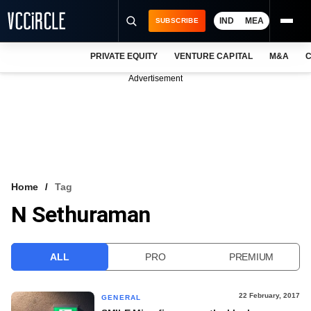
IND
MEA
SUBSCRIBE
PRIVATE EQUITY
VENTURE CAPITAL
M&A
C
NEWS
Advertisement
EVENTS
TRAININGS
PRO EXCLUSIVES
RESEARCH REPORTS
Home
Tag
N Sethuraman
VCC INTELLIGENCE
FREE NEWSLETTER
ALL
PRO
PREMIUM
LOGIN
22 February, 2017
GENERAL