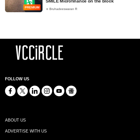
SMILE Microfinance on the block
PREMIUM
Bruhadeeswaran R
FOLLOW US
ABOUT US
ADVERTISE WITH US