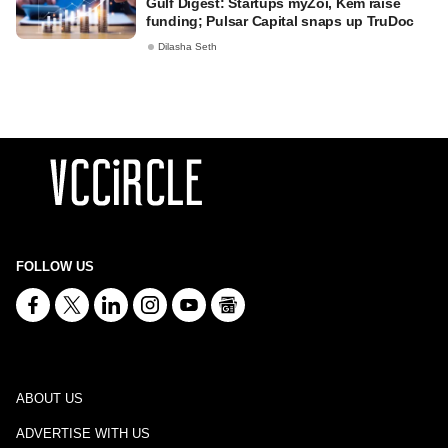
Gulf Digest: Startups myZoi, Kem raise
funding; Pulsar Capital snaps up TruDoc
Dilasha Seth
FOLLOW US
ABOUT US
ADVERTISE WITH US