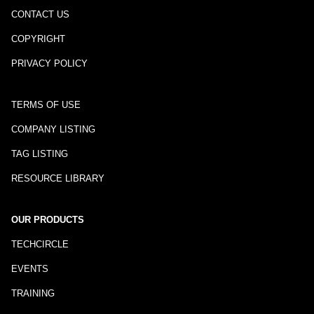
CONTACT US
COPYRIGHT
PRIVACY POLICY
TERMS OF USE
COMPANY LISTING
TAG LISTING
RESOURCE LIBRARY
OUR PRODUCTS
TECHCIRCLE
EVENTS
TRAINING