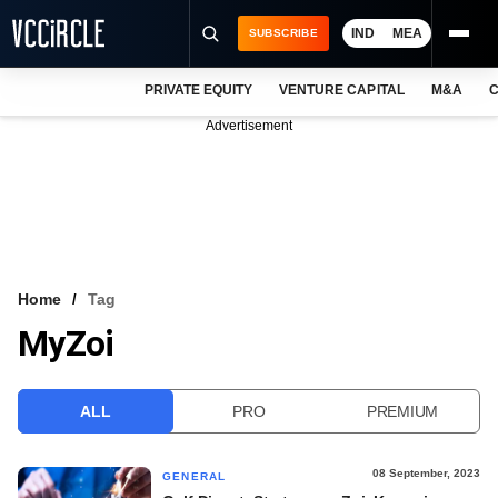
IND
MEA
SUBSCRIBE
PRIVATE EQUITY
VENTURE CAPITAL
M&A
C
NEWS
Advertisement
EVENTS
TRAININGS
PRO EXCLUSIVES
RESEARCH REPORTS
Home
Tag
MyZoi
VCC INTELLIGENCE
FREE NEWSLETTER
ALL
PRO
PREMIUM
LOGIN
08 September, 2023
GENERAL