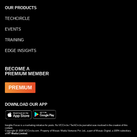
OUR PRODUCTS
TECHCIRCLE
EVENTS
TRAINING
EDGE INSIGHTS
BECOME A
PREMIUM MEMBER
PREMIUM
DOWNLOAD OUR APP
Insights Focus is a marketing initiative for posts. No VCCircle / TechCircle journalist was involved in the creation of this
content.
Copyright @
2026
VCCircle.com. Property of Mosaic Media Ventures Pvt. Ltd., a part of Mosaic Digital, a 100% subsidiary
of
HT Media Limited
.