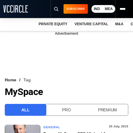
IND
MEA
SUBSCRIBE
PRIVATE EQUITY
VENTURE CAPITAL
M&A
C
NEWS
Advertisement
EVENTS
TRAININGS
PRO EXCLUSIVES
RESEARCH REPORTS
Home
Tag
MySpace
VCC INTELLIGENCE
FREE NEWSLETTER
ALL
PRO
PREMIUM
LOGIN
20 July, 2015
GENERAL