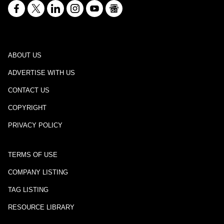
ABOUT US
ADVERTISE WITH US
CONTACT US
COPYRIGHT
PRIVACY POLICY
TERMS OF USE
COMPANY LISTING
TAG LISTING
RESOURCE LIBRARY