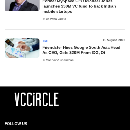
Former MySpace CEO Michael Jones
launches $30M VC fund to back Indian
mobile startups
Bhawna Gupta
11 August, 2008
TMT
Friendster Hires Google South Asia Head
As CEO; Gets $20M From IDG, Ot
Madhav A Chanchani
FOLLOW US