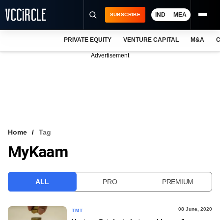
IND
MEA
SUBSCRIBE
PRIVATE EQUITY
VENTURE CAPITAL
M&A
C
NEWS
Advertisement
EVENTS
TRAININGS
PRO EXCLUSIVES
RESEARCH REPORTS
Home
Tag
MyKaam
VCC INTELLIGENCE
FREE NEWSLETTER
ALL
PRO
PREMIUM
LOGIN
08 June, 2020
TMT