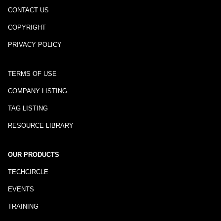
CONTACT US
COPYRIGHT
PRIVACY POLICY
TERMS OF USE
COMPANY LISTING
TAG LISTING
RESOURCE LIBRARY
OUR PRODUCTS
TECHCIRCLE
EVENTS
TRAINING