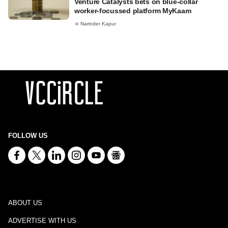
Venture Catalysts bets on blue-collar
worker-focussed platform MyKaam
Narinder Kapur
FOLLOW US
ABOUT US
ADVERTISE WITH US