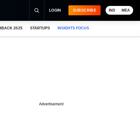
LOGIN
SUBSCRIBE
IND
MEA
HBACK 2025
STARTUPS
INSIGHTS FOCUS
Advertisement