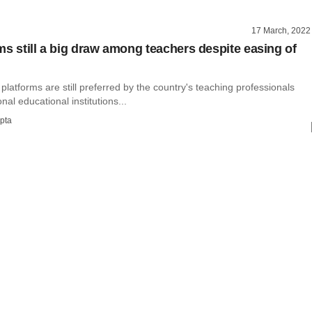
17 March, 2022
ms still a big draw among teachers despite easing of
platforms are still preferred by the country's teaching professionals
onal educational institutions...
pta