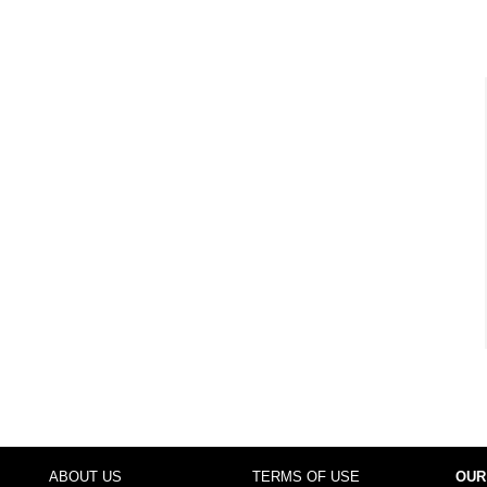
ABOUT US
TERMS OF USE
OUR