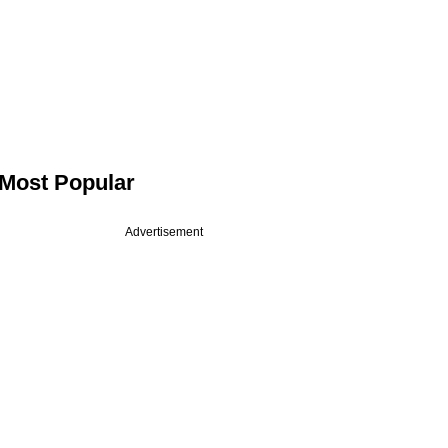
Most Popular
Advertisement