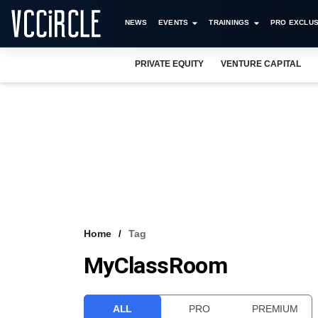
NEWS
EVENTS
TRAININGS
PRO EXCLUS
PRIVATE EQUITY
VENTURE CAPITAL
Home
Tag
MyClassRoom
ALL
PRO
PREMIUM