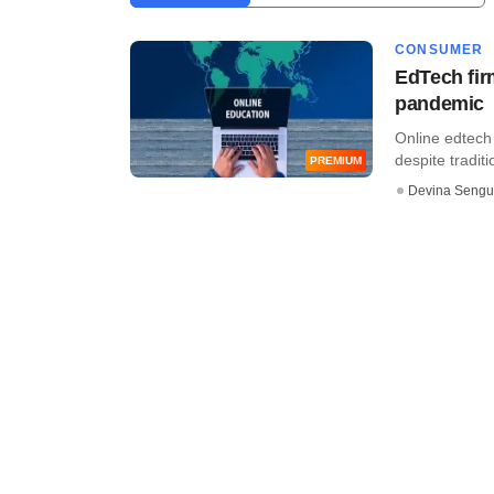
CONSUMER
EdTech fir
pandemic
Online edtech 
despite traditi
PREMIUM
Devina Sengu