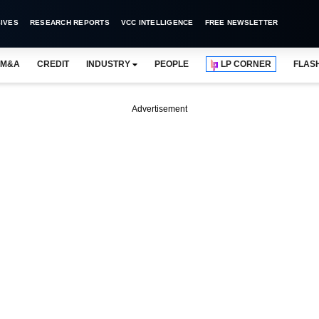
IVES
RESEARCH REPORTS
VCC INTELLIGENCE
FREE NEWSLETTER
M&A
CREDIT
INDUSTRY
PEOPLE
LP CORNER
FLAS
Advertisement