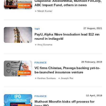
Grapevine: ArcelorMittal, Muthoot FinCorp,
ABC Impact Fund, others in news
PREMIUM
Nitesh Kumar
27 August, 2021
TMT
PayU, Alpha Wave Incubation lead $12 mn
round in indiagold
Anuj Suvarna
20 February, 2019
FINANCE
VC firms Chiratae, Pravega backing yet-to-
be-launched insurance venture
PREMIUM
Keshav Sunkara
Joseph Rai
12 April, 2018
FINANCE
Muthoot Microfin kicks off process for
large IPO