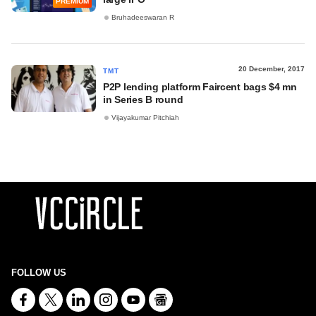
PREMIUM
Bruhadeeswaran R
20 December, 2017
TMT
P2P lending platform Faircent bags $4 mn
in Series B round
Vijayakumar Pitchiah
FOLLOW US