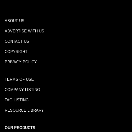
ABOUT US
ADVERTISE WITH US
CONTACT US
COPYRIGHT
PRIVACY POLICY
TERMS OF USE
COMPANY LISTING
TAG LISTING
RESOURCE LIBRARY
OUR PRODUCTS