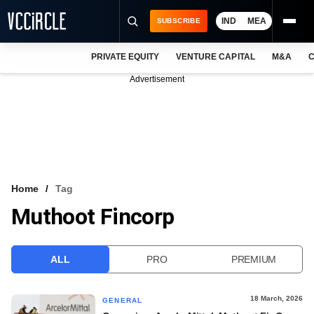
IND
MEA
SUBSCRIBE
PRIVATE EQUITY
VENTURE CAPITAL
M&A
C
NEWS
Advertisement
EVENTS
TRAININGS
PRO EXCLUSIVES
RESEARCH REPORTS
Home
Tag
Muthoot Fincorp
VCC INTELLIGENCE
FREE NEWSLETTER
ALL
PRO
PREMIUM
LOGIN
18 March, 2026
GENERAL