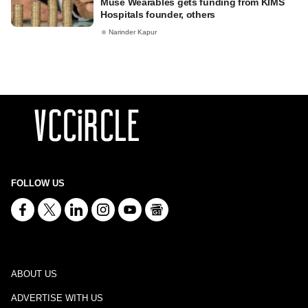
Muse Wearables gets funding from KIMS
Hospitals founder, others
Narinder Kapur
FOLLOW US
ABOUT US
ADVERTISE WITH US