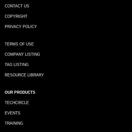
CONTACT US
COPYRIGHT
PRIVACY POLICY
TERMS OF USE
COMPANY LISTING
TAG LISTING
RESOURCE LIBRARY
OUR PRODUCTS
TECHCIRCLE
EVENTS
TRAINING