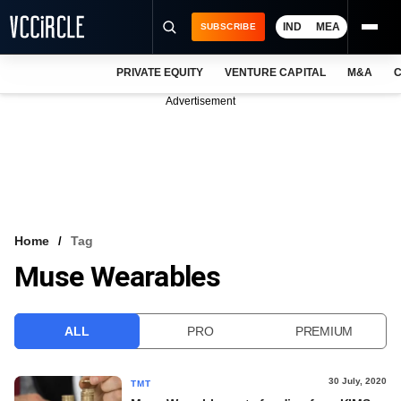
IND
MEA
SUBSCRIBE
PRIVATE EQUITY
VENTURE CAPITAL
M&A
C
NEWS
Advertisement
EVENTS
TRAININGS
PRO EXCLUSIVES
RESEARCH REPORTS
Home
Tag
Muse Wearables
VCC INTELLIGENCE
FREE NEWSLETTER
ALL
PRO
PREMIUM
LOGIN
30 July, 2020
TMT