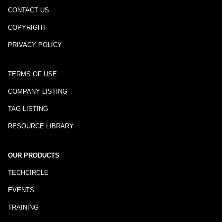
CONTACT US
COPYRIGHT
PRIVACY POLICY
TERMS OF USE
COMPANY LISTING
TAG LISTING
RESOURCE LIBRARY
OUR PRODUCTS
TECHCIRCLE
EVENTS
TRAINING