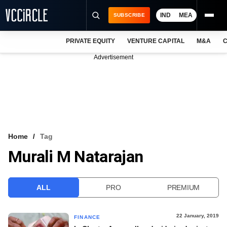
IND
MEA
SUBSCRIBE
PRIVATE EQUITY
VENTURE CAPITAL
M&A
C
NEWS
Advertisement
EVENTS
TRAININGS
PRO EXCLUSIVES
RESEARCH REPORTS
Home
Tag
Murali M Natarajan
VCC INTELLIGENCE
FREE NEWSLETTER
ALL
PRO
PREMIUM
LOGIN
22 January, 2019
FINANCE