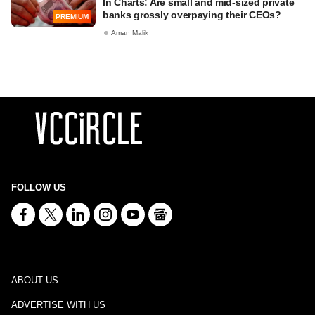
In Charts: Are small and mid-sized private
banks grossly overpaying their CEOs?
PREMIUM
Aman Malik
FOLLOW US
ABOUT US
ADVERTISE WITH US