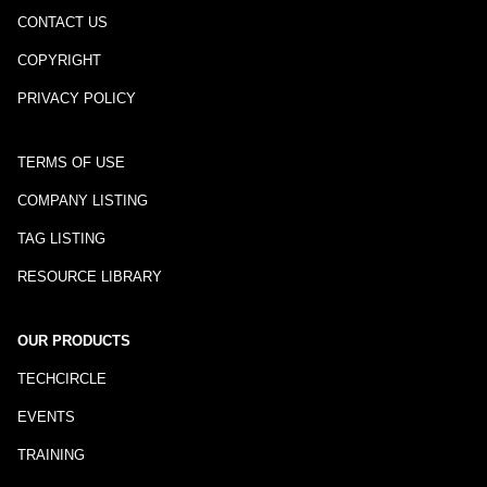
CONTACT US
COPYRIGHT
PRIVACY POLICY
TERMS OF USE
COMPANY LISTING
TAG LISTING
RESOURCE LIBRARY
OUR PRODUCTS
TECHCIRCLE
EVENTS
TRAINING