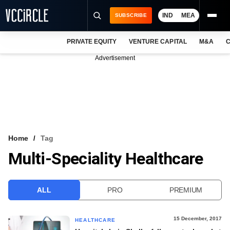
IND
MEA
SUBSCRIBE
PRIVATE EQUITY
VENTURE CAPITAL
M&A
C
NEWS
Advertisement
EVENTS
TRAININGS
PRO EXCLUSIVES
RESEARCH REPORTS
Home
Tag
Multi-Speciality Healthcare
VCC INTELLIGENCE
FREE NEWSLETTER
ALL
PRO
PREMIUM
LOGIN
15 December, 2017
HEALTHCARE