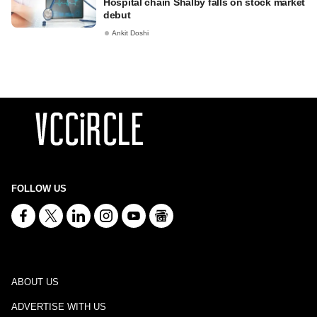
Hospital chain Shalby falls on stock market
debut
Ankit Doshi
FOLLOW US
ABOUT US
ADVERTISE WITH US