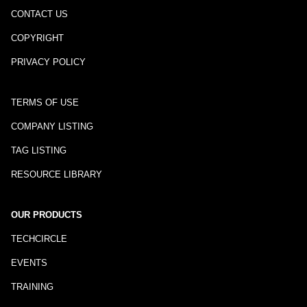
CONTACT US
COPYRIGHT
PRIVACY POLICY
TERMS OF USE
COMPANY LISTING
TAG LISTING
RESOURCE LIBRARY
OUR PRODUCTS
TECHCIRCLE
EVENTS
TRAINING