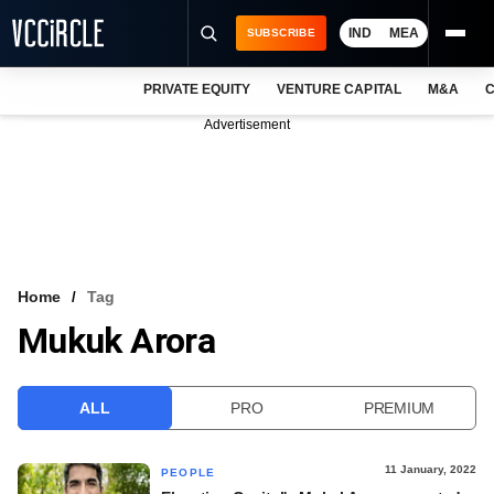
IND
MEA
SUBSCRIBE
PRIVATE EQUITY
VENTURE CAPITAL
M&A
C
NEWS
Advertisement
EVENTS
TRAININGS
PRO EXCLUSIVES
RESEARCH REPORTS
Home
Tag
Mukuk Arora
VCC INTELLIGENCE
FREE NEWSLETTER
ALL
PRO
PREMIUM
LOGIN
11 January, 2022
PEOPLE