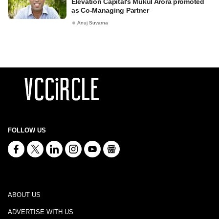
Elevation Capital's Mukul Arora promoted
as Co-Managing Partner
Anuj Suvarna
FOLLOW US
ABOUT US
ADVERTISE WITH US