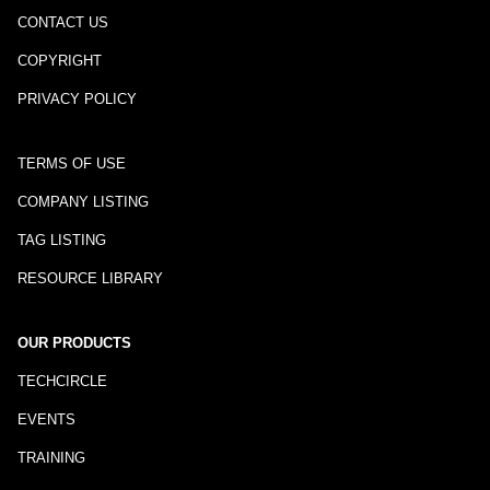
CONTACT US
COPYRIGHT
PRIVACY POLICY
TERMS OF USE
COMPANY LISTING
TAG LISTING
RESOURCE LIBRARY
OUR PRODUCTS
TECHCIRCLE
EVENTS
TRAINING