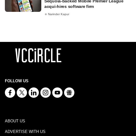
Sequoia-backed Mobile Premier League
acqui-hires software firm
Narinder Kapur
FOLLOW US
ABOUT US
ADVERTISE WITH US