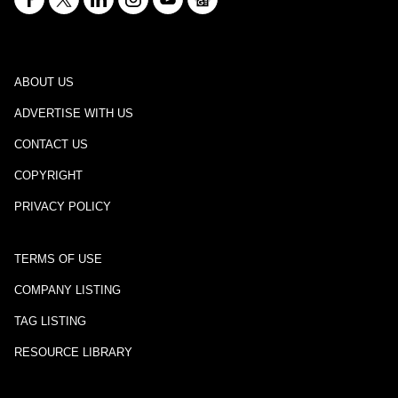
ABOUT US
ADVERTISE WITH US
CONTACT US
COPYRIGHT
PRIVACY POLICY
TERMS OF USE
COMPANY LISTING
TAG LISTING
RESOURCE LIBRARY