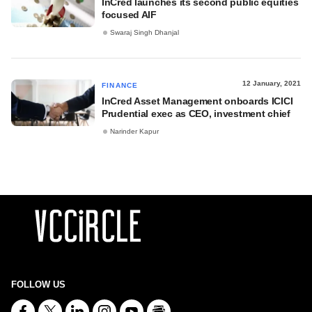
InCred launches its second public equities
focused AIF
Swaraj Singh Dhanjal
12 January, 2021
FINANCE
InCred Asset Management onboards ICICI
Prudential exec as CEO, investment chief
Narinder Kapur
FOLLOW US