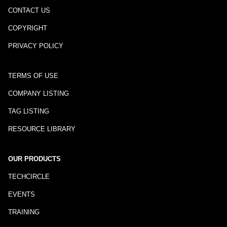
CONTACT US
COPYRIGHT
PRIVACY POLICY
TERMS OF USE
COMPANY LISTING
TAG LISTING
RESOURCE LIBRARY
OUR PRODUCTS
TECHCIRCLE
EVENTS
TRAINING