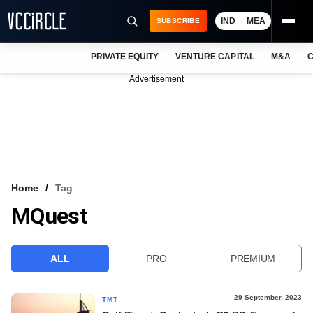
IND
MEA
SUBSCRIBE
PRIVATE EQUITY
VENTURE CAPITAL
M&A
C
NEWS
Advertisement
EVENTS
TRAININGS
PRO EXCLUSIVES
RESEARCH REPORTS
Home
Tag
MQuest
VCC INTELLIGENCE
FREE NEWSLETTER
ALL
PRO
PREMIUM
LOGIN
29 September, 2023
TMT