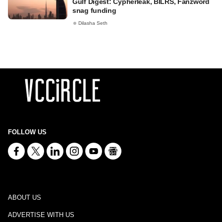
Gulf Digest: Cypherleak, BILRS, Fanzword
snag funding
Dilasha Seth
FOLLOW US
ABOUT US
ADVERTISE WITH US