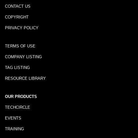
CONTACT US
COPYRIGHT
PRIVACY POLICY
TERMS OF USE
COMPANY LISTING
TAG LISTING
RESOURCE LIBRARY
OUR PRODUCTS
TECHCIRCLE
EVENTS
TRAINING