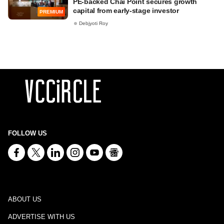
PE-backed Chai Point secures growth
capital from early-stage investor
PREMIUM
Debjyoti Roy
FOLLOW US
ABOUT US
ADVERTISE WITH US