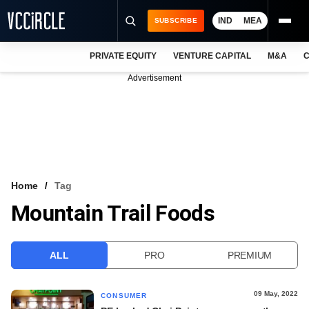
IND
MEA
SUBSCRIBE
PRIVATE EQUITY
VENTURE CAPITAL
M&A
C
NEWS
Advertisement
EVENTS
TRAININGS
PRO EXCLUSIVES
RESEARCH REPORTS
Home
Tag
Mountain Trail Foods
VCC INTELLIGENCE
FREE NEWSLETTER
ALL
PRO
PREMIUM
LOGIN
09 May, 2022
CONSUMER