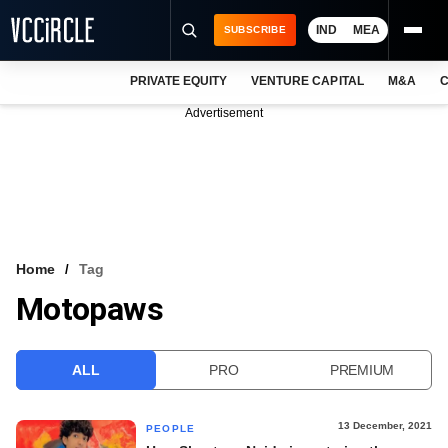
IND
MEA
SUBSCRIBE
PRIVATE EQUITY
VENTURE CAPITAL
M&A
C
NEWS
Advertisement
EVENTS
TRAININGS
PRO EXCLUSIVES
RESEARCH REPORTS
Home
Tag
Motopaws
VCC INTELLIGENCE
FREE NEWSLETTER
ALL
PRO
PREMIUM
LOGIN
13 December, 2021
PEOPLE