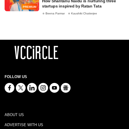
How Shantanu Naidu is nurturing three
startups inspired by Ratan Tata
PREMIUM
Beena Parmar
Kaushiki Chatterjee
FOLLOW US
ABOUT US
ADVERTISE WITH US