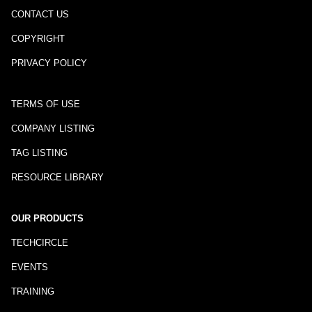
CONTACT US
COPYRIGHT
PRIVACY POLICY
TERMS OF USE
COMPANY LISTING
TAG LISTING
RESOURCE LIBRARY
OUR PRODUCTS
TECHCIRCLE
EVENTS
TRAINING