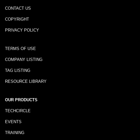
CONTACT US
COPYRIGHT
PRIVACY POLICY
TERMS OF USE
COMPANY LISTING
TAG LISTING
RESOURCE LIBRARY
OUR PRODUCTS
TECHCIRCLE
EVENTS
TRAINING