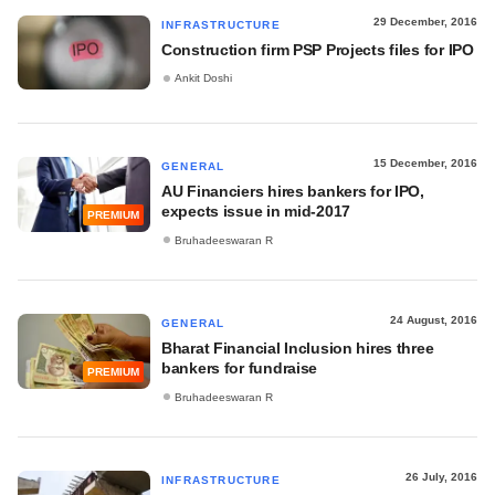
29 December, 2016
INFRASTRUCTURE
Construction firm PSP Projects files for IPO
Ankit Doshi
15 December, 2016
GENERAL
AU Financiers hires bankers for IPO,
expects issue in mid-2017
PREMIUM
Bruhadeeswaran R
24 August, 2016
GENERAL
Bharat Financial Inclusion hires three
bankers for fundraise
PREMIUM
Bruhadeeswaran R
26 July, 2016
INFRASTRUCTURE