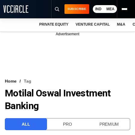
IND
MEA
SUBSCRIBE
PRIVATE EQUITY
VENTURE CAPITAL
M&A
C
NEWS
Advertisement
EVENTS
TRAININGS
PRO EXCLUSIVES
RESEARCH REPORTS
Home
Tag
Motilal Oswal Investment
VCC INTELLIGENCE
Banking
FREE NEWSLETTER
LOGIN
ALL
PRO
PREMIUM