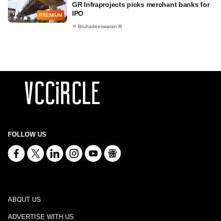
GR Infraprojects picks merchant banks for
IPO
PREMIUM
Bruhadeeswaran R
FOLLOW US
ABOUT US
ADVERTISE WITH US